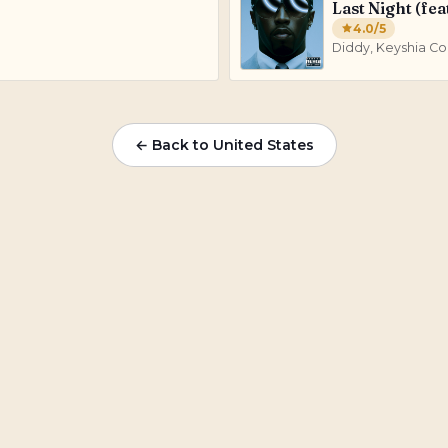
Last Night (fea
4.0
/5
Diddy, Keyshia Co
← Back to
United States