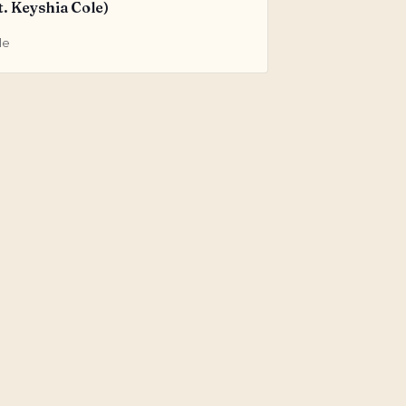
t. Keyshia Cole)
le