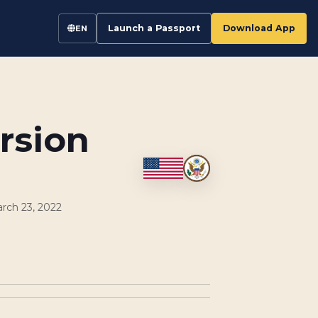
Launch a Passport
Download App
EN
rsion
rch 23, 2022