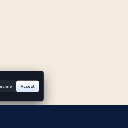
ecline
Accept