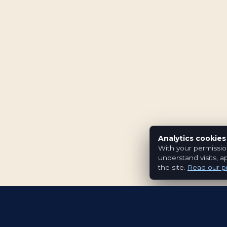
Analytics cookies
With your permissio
understand visits, a
the site.
Read our pr