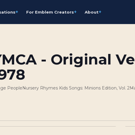
+
+
+
sations
For Emblem Creators
About
YMCA - Original Ve
1978
lage People
Nursery Rhymes Kids Songs: Minions Edition, Vol. 2
Ma