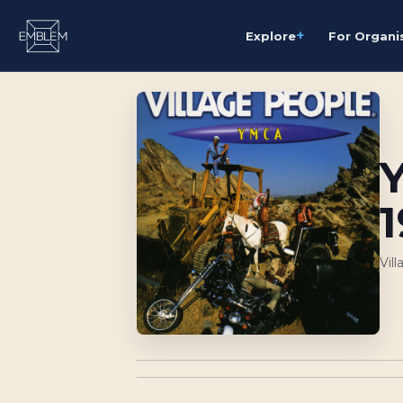
+
Explore
For Organi
Vil