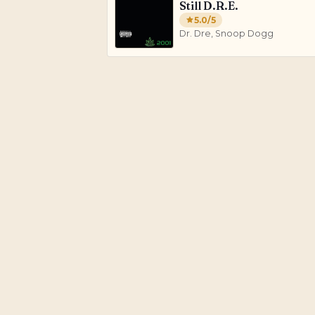
Still D.R.E.
5.0
/5
Dr. Dre, Snoop Dogg