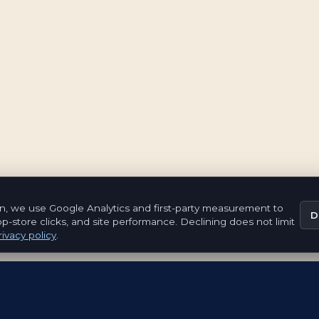
n, we use Google Analytics and first-party measurement to
D
pp-store clicks, and site performance. Declining does not limit
ivacy policy
.