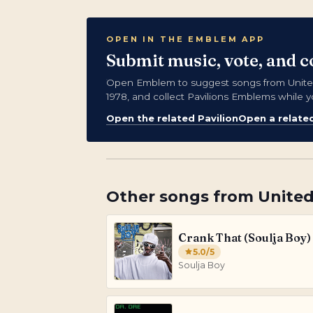
OPEN IN THE EMBLEM APP
Submit music, vote, and c
Open Emblem to suggest songs from United 
1978, and collect Pavilions Emblems while y
Open the related Pavilion
Open a relate
Other songs from
United
Crank That (Soulja Boy)
5.0
/5
Soulja Boy