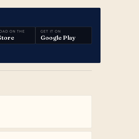
OAD ON THE
GET IT ON
Store
Google Play