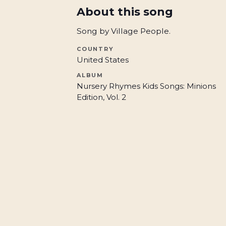
About this song
Song by Village People.
COUNTRY
United States
ALBUM
Nursery Rhymes Kids Songs: Minions
Edition, Vol. 2