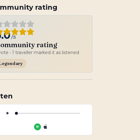
mmunity rating
5.0
/5
ommunity rating
vote
• 1 traveller marked it as listened
Legendary
sten