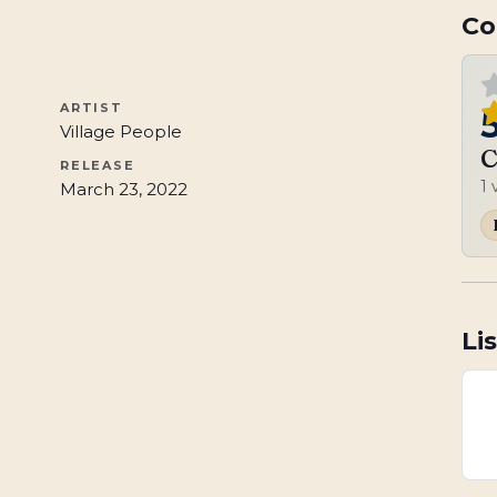
Co
ARTIST
Village People
C
RELEASE
1
March 23, 2022
Li