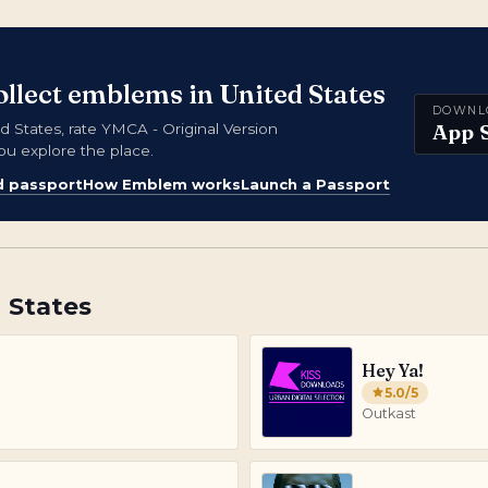
ollect emblems in United States
DOWNL
App 
States, rate YMCA - Original Version
ou explore the place.
d passport
How Emblem works
Launch a Passport
 States
Hey Ya!
5.0
/5
Outkast