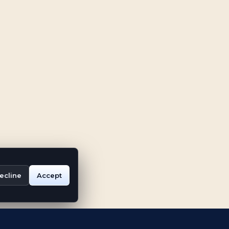
ecline
Accept