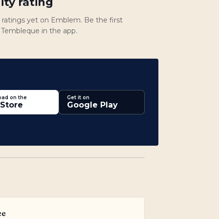
ty rating
atings yet on Emblem. Be the first
te Tembleque in the app.
ad on the
Get it on
Store
Google Play
ce