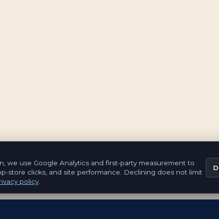
n, we use Google Analytics and first-party measurement to
D
pp-store clicks, and site performance. Declining does not limit
ivacy policy
.