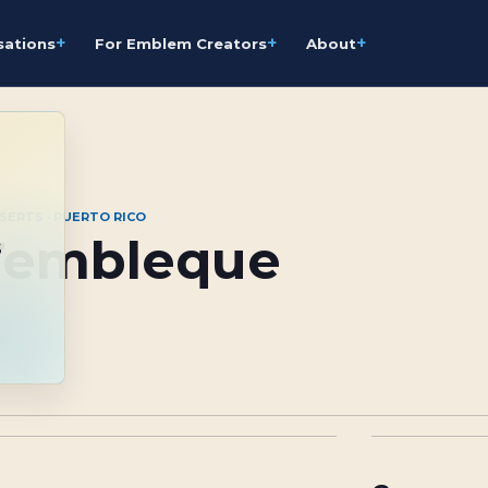
+
+
+
sations
For Emblem Creators
About
SERTS · PUERTO RICO
Tembleque
s