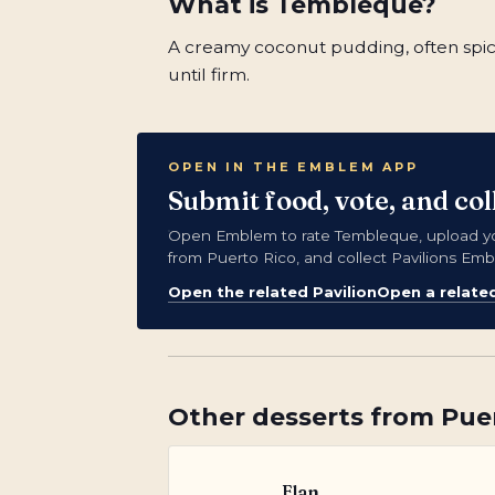
What is
Tembleque
?
A creamy coconut pudding, often spic
until firm.
OPEN IN THE EMBLEM APP
Submit food, vote, and co
Open Emblem to rate Tembleque, upload y
from Puerto Rico, and collect Pavilions Em
Open the related Pavilion
Open a relate
Other
desserts
from
Pue
Flan