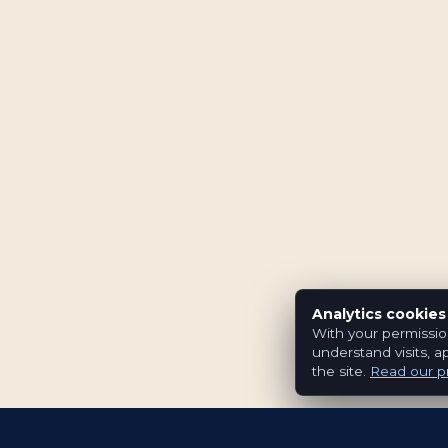
Analytics cookies
With your permissio
understand visits, a
the site.
Read our pr