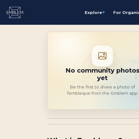
+
Explore
For Organi
DES
No community photo
yet
Be the first to share a photo of
Tembleque from the Emblem app.