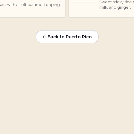
Sweet sticky rice
A
rt with a soft caramel topping.
milk, and ginger.
← Back to Puerto Rico