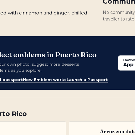
Communi
No community r
ed with cinnamon and ginger, chilled
traveller to ra
llect emblems in Puerto Rico
Downlo
our own photo, suggest more desserts
App 
blems as you explore.
d passport
How Emblem works
Launch a Passport
rto Rico
Arroz con dul