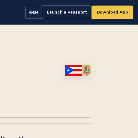
Launch a Passport
Download App
EN