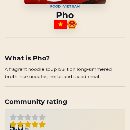
FOOD · VIETNAM
Pho
What is
Pho
?
A fragrant noodle soup built on long-simmered
broth, rice noodles, herbs and sliced meat.
Community rating
5.0
/5