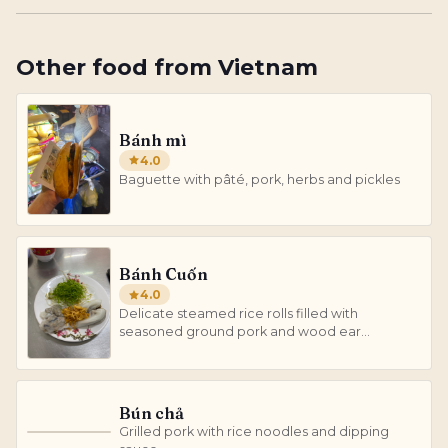
Other
food
from
Vietnam
Bánh mì
4.0
Baguette with pâté, pork, herbs and pickles
Bánh Cuốn
4.0
Delicate steamed rice rolls filled with
seasoned ground pork and wood ear
mushrooms.
Bún chả
Grilled pork with rice noodles and dipping
B