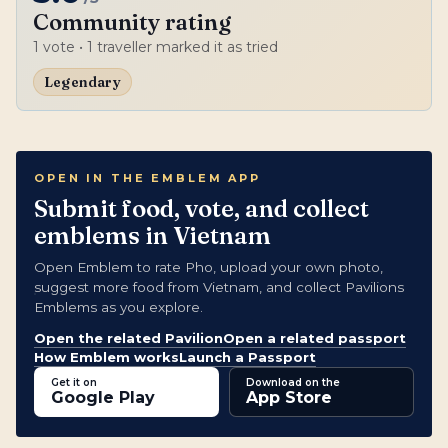
Community rating
1
vote
• 1 traveller marked it as tried
Legendary
OPEN IN THE EMBLEM APP
Submit food, vote, and collect
emblems in Vietnam
Open Emblem to rate Pho, upload your own photo,
suggest more food from Vietnam, and collect Pavilions
Emblems as you explore.
Open the related Pavilion
Open a related passport
How Emblem works
Launch a Passport
Get it on
Download on the
Google Play
App Store