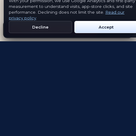
With your permission, we use Google Analytics and first-party
measurement to understand visits, app-store clicks, and site
performance. Declining does not limit the site.
Read our
privacy policy
.
Decline
Accept
Get Emblem on Google Play
App Store
Evolving the way people explore and remember