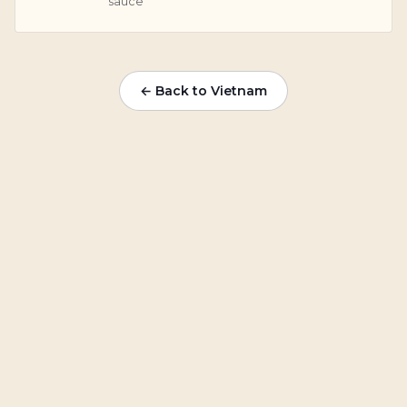
sauce
← Back to Vietnam