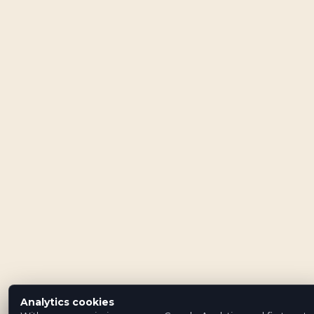
Analytics cookies