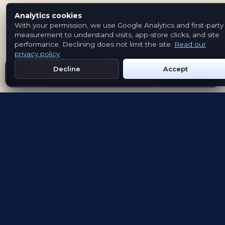
Analytics cookies
With your permission, we use Google Analytics and first-party
measurement to understand visits, app-store clicks, and site
performance. Declining does not limit the site.
Read our
privacy policy
.
Decline
Accept
Get Emblem on Google Play
App Store