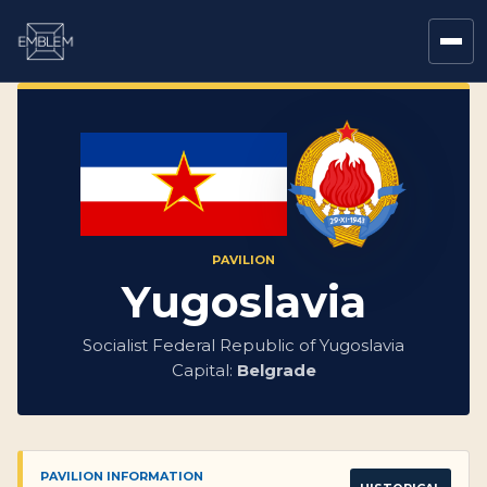
PAVILION
Yugoslavia
Socialist Federal Republic of Yugoslavia
Capital:
Belgrade
PAVILION INFORMATION