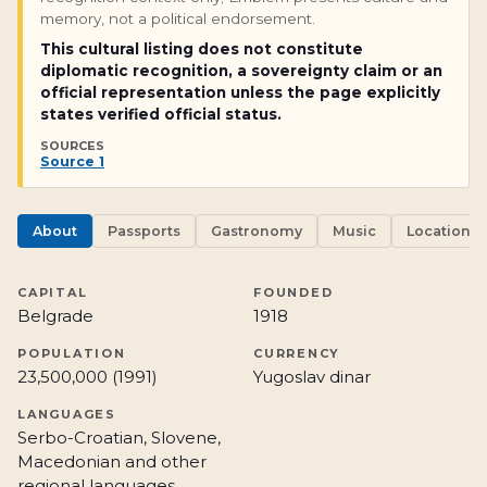
memory, not a political endorsement.
This cultural listing does not constitute
diplomatic recognition, a sovereignty claim or an
official representation unless the page explicitly
states verified official status.
SOURCES
Source 1
About
Passports
Gastronomy
Music
Locations
CAPITAL
FOUNDED
Belgrade
1918
POPULATION
CURRENCY
23,500,000 (1991)
Yugoslav dinar
LANGUAGES
Serbo-Croatian, Slovene,
Macedonian and other
regional languages