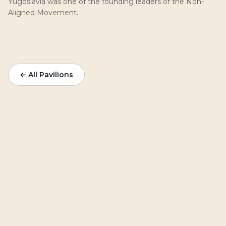
Yugoslavia was one of the founding leaders of the Non-
Aligned Movement.
← All Pavilions