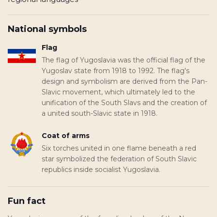
National symbols
Flag
The flag of Yugoslavia was the official flag of the
Yugoslav state from 1918 to 1992. The flag's
design and symbolism are derived from the Pan-
Slavic movement, which ultimately led to the
unification of the South Slavs and the creation of
a united south-Slavic state in 1918.
Coat of arms
Six torches united in one flame beneath a red
star symbolized the federation of South Slavic
republics inside socialist Yugoslavia.
Fun fact