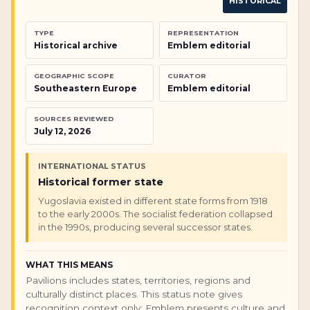
HISTORICAL
TYPE
REPRESENTATION
Historical archive
Emblem editorial
GEOGRAPHIC SCOPE
CURATOR
Southeastern Europe
Emblem editorial
SOURCES REVIEWED
July 12, 2026
INTERNATIONAL STATUS
Historical former state
Yugoslavia existed in different state forms from 1918
to the early 2000s. The socialist federation collapsed
in the 1990s, producing several successor states.
WHAT THIS MEANS
Pavilions includes states, territories, regions and
culturally distinct places. This status note gives
recognition context only; Emblem presents culture and