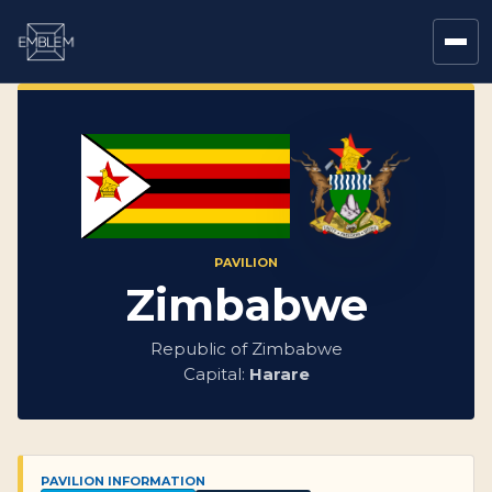
PAVILION
Zimbabwe
Republic of Zimbabwe
Capital:
Harare
PAVILION INFORMATION