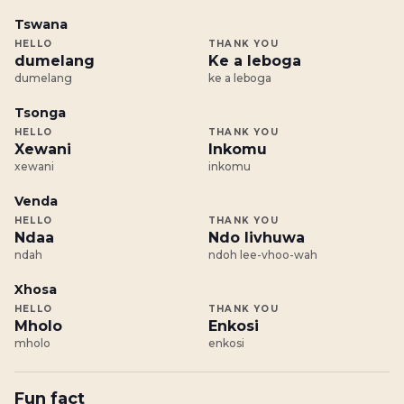
Tswana
HELLO
THANK YOU
dumelang
Ke a leboga
dumelang
ke a leboga
Tsonga
HELLO
THANK YOU
Xewani
Inkomu
xewani
inkomu
Venda
HELLO
THANK YOU
Ndaa
Ndo livhuwa
ndah
ndoh lee-vhoo-wah
Xhosa
HELLO
THANK YOU
Mholo
Enkosi
mholo
enkosi
Fun fact