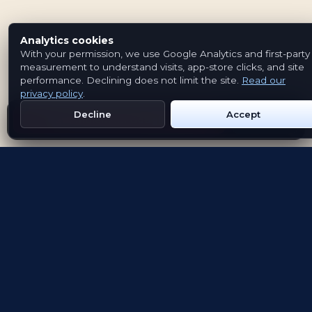
Analytics cookies
With your permission, we use Google Analytics and first-party
measurement to understand visits, app-store clicks, and site
performance. Declining does not limit the site.
Read our
privacy policy
.
Decline
Accept
Get Emblem on Google Play
App Store