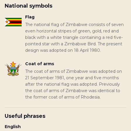
National symbols
Flag
The national flag of Zimbabwe consists of seven
even horizontal stripes of green, gold, red and
black with a white triangle containing a red five-
pointed star with a Zimbabwe Bird. The present
design was adopted on 18 April 1980.
Coat of arms
The coat of arms of Zimbabwe was adopted on
21 September 1981, one year and five months
after the national flag was adopted. Previously
the coat of arms of Zimbabwe was identical to
the former coat of arms of Rhodesia.
Useful phrases
English