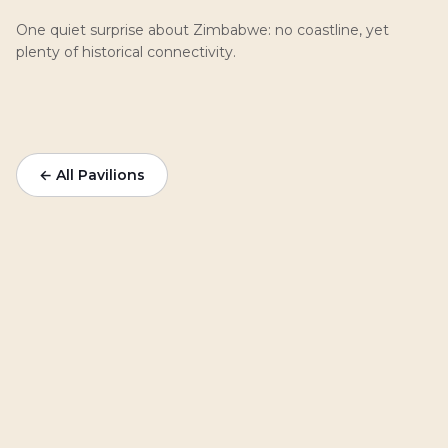
One quiet surprise about Zimbabwe: no coastline, yet
plenty of historical connectivity.
← All Pavilions