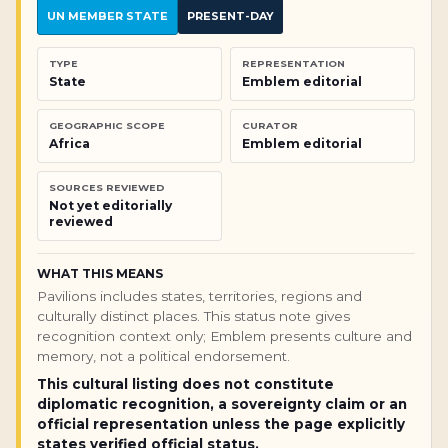
UN MEMBER STATE
PRESENT-DAY
TYPE
REPRESENTATION
State
Emblem editorial
GEOGRAPHIC SCOPE
CURATOR
Africa
Emblem editorial
SOURCES REVIEWED
Not yet editorially
reviewed
WHAT THIS MEANS
Pavilions includes states, territories, regions and
culturally distinct places. This status note gives
recognition context only; Emblem presents culture and
memory, not a political endorsement.
This cultural listing does not constitute
diplomatic recognition, a sovereignty claim or an
official representation unless the page explicitly
states verified official status.