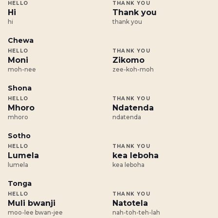
HELLO
THANK YOU
Hi
Thank you
hi
thank you
Chewa
HELLO
THANK YOU
Moni
Zikomo
moh-nee
zee-koh-moh
Shona
HELLO
THANK YOU
Mhoro
Ndatenda
mhoro
ndatenda
Sotho
HELLO
THANK YOU
Lumela
kea leboha
lumela
kea leboha
Tonga
HELLO
THANK YOU
Muli bwanji
Natotela
moo-lee bwan-jee
nah-toh-teh-lah