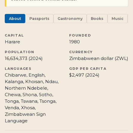
About
Passports
Gastronomy
Books
Music
CAPITAL
FOUNDED
Harare
1980
POPULATION
CURRENCY
16,634,373 (2024)
Zimbabwean dollar (ZWL)
LANGUAGES
GDP PER CAPITA
Chibarwe, English,
$2,497 (2024)
Kalanga, Khoisan, Ndau,
Northern Ndebele,
Chewa, Shona, Sotho,
Tonga, Tswana, Tsonga,
Venda, Xhosa,
Zimbabwean Sign
Language