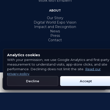
Work with Emblem
ABOUT
Our Story
Digital World Expo Vision
Impact and Recognition
News
Press
Contact
Analytics cookies
With your permission, we use Google Analytics and first-party
© 2026 Emblem. All rights reserved.
measurement to understand visits, app-store clicks, and site
Terms & Conditions
Privacy Policy
Cookies
performance. Declining does not limit the site.
Read our
privacy policy
.
Decline
Accept
Get Emblem on Google Play
App Store