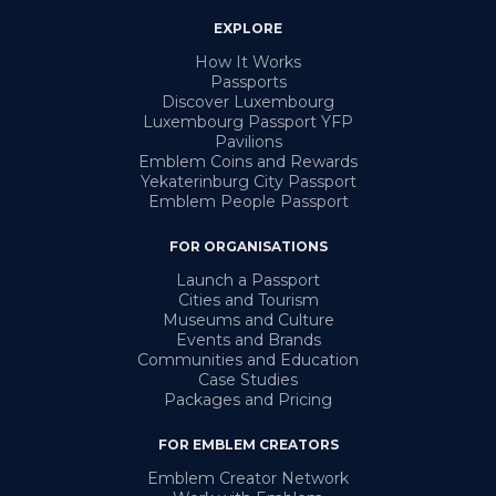
EXPLORE
How It Works
Passports
Discover Luxembourg
Luxembourg Passport YFP
Pavilions
Emblem Coins and Rewards
Yekaterinburg City Passport
Emblem People Passport
FOR ORGANISATIONS
Launch a Passport
Cities and Tourism
Museums and Culture
Events and Brands
Communities and Education
Case Studies
Packages and Pricing
FOR EMBLEM CREATORS
Emblem Creator Network