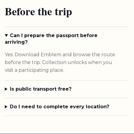
Before the trip
Can I prepare the passport before
arriving?
Yes. Download Emblem and browse the route
before the trip. Collection unlocks when you
visit a participating place.
Is public transport free?
Do I need to complete every location?