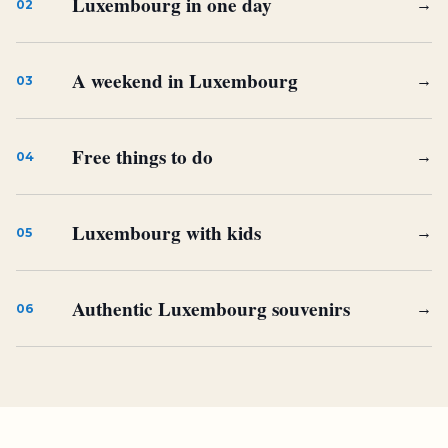
Luxembourg in one day
→
02
A weekend in Luxembourg
→
03
Free things to do
→
04
Luxembourg with kids
→
05
Authentic Luxembourg souvenirs
→
06