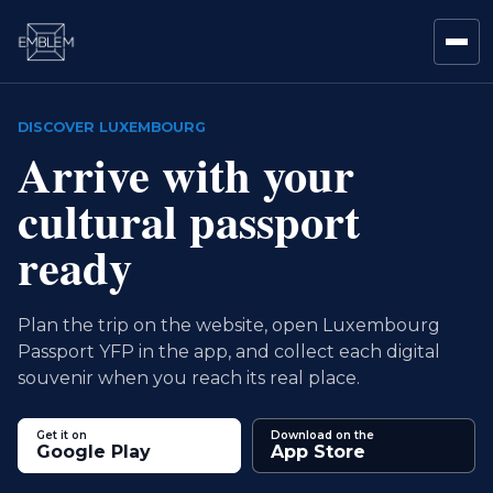
DISCOVER LUXEMBOURG
Arrive with your
cultural passport
ready
Plan the trip on the website, open Luxembourg
Passport YFP in the app, and collect each digital
souvenir when you reach its real place.
Get it on
Download on the
Google Play
App Store