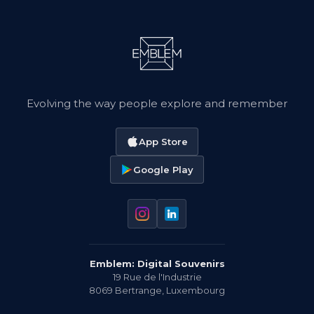
Evolving the way people explore and remember
App Store
Google Play
Emblem: Digital Souvenirs
19 Rue de l'Industrie
8069
Bertrange
,
Luxembourg