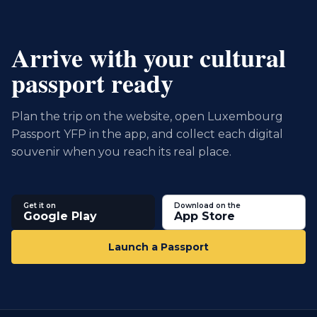
Arrive with your cultural
passport ready
Plan the trip on the website, open Luxembourg
Passport YFP in the app, and collect each digital
souvenir when you reach its real place.
Get it on
Download on the
Google Play
App Store
Launch a Passport