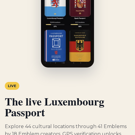
LIVE
The live Luxembourg
Passport
Explore 44 cultural locations through 41 Emblems
by 18 Emblem creators. GPS verification unlocks