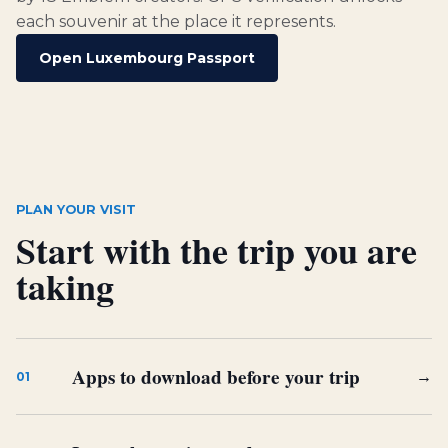
each souvenir at the place it represents.
Open Luxembourg Passport
PLAN YOUR VISIT
Start with the trip you are
taking
Apps to download before your trip
→
01