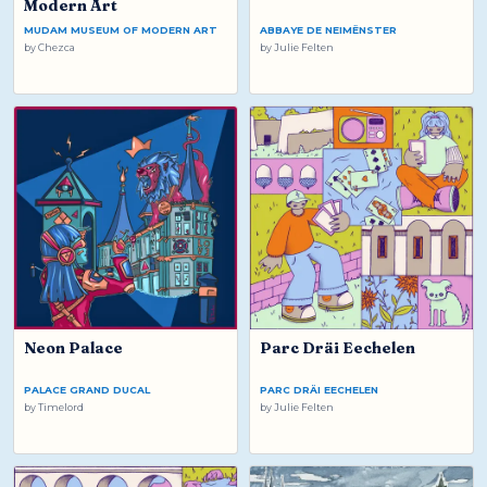
Modern Art
MUDAM MUSEUM OF MODERN ART
ABBAYE DE NEIMËNSTER
by
Chezca
by
Julie Felten
Neon Palace
Parc Dräi Eechelen
PALACE GRAND DUCAL
PARC DRÄI EECHELEN
by
Timelord
by
Julie Felten