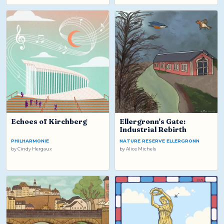
Echoes of Kirchberg
Ellergronn's Gate:
Industrial Rebirth
PHILHARMONIE
NATURE RESERVE ELLERGRONN
by
Cindy Hergaux
by
Alice Michels