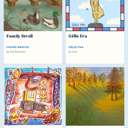
Family Stroll
Gëlle Fra
GRUND BRIDGE
GËLLE FRA
by
Léa Breckler
by
Lola