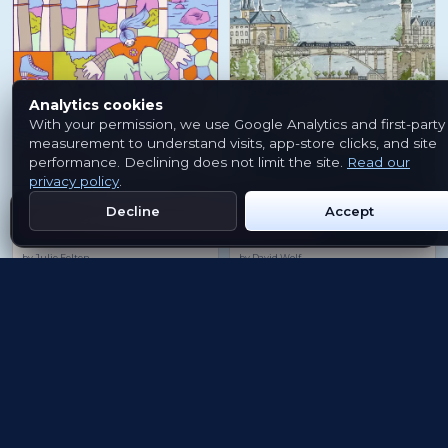
Analytics cookies
With your permission, we use Google Analytics and first-party
measurement to understand visits, app-store clicks, and site
performance. Declining does not limit the site.
Read our
privacy policy
.
Passerelle
Péitruss Valley
Decline
Accept
Get Emblem on Google Play
App Store
PASSERELLE
PÉITRUSS VALLEY
by
Julie Felten
by
David Wolf