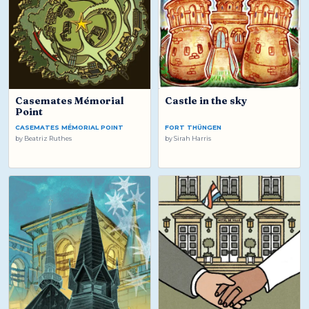
Casemates Mémorial
Castle in the sky
Point
CASEMATES MÉMORIAL POINT
FORT THÜNGEN
by
Beatriz Ruthes
by
Sirah Harris