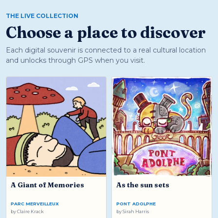
THE LIVE COLLECTION
Choose a place to discover
Each digital souvenir is connected to a real cultural location
and unlocks through GPS when you visit.
A Giant of Memories
As the sun sets
PARC MERVEILLEUX
PONT ADOLPHE
by
Claire Krack
by
Sirah Harris