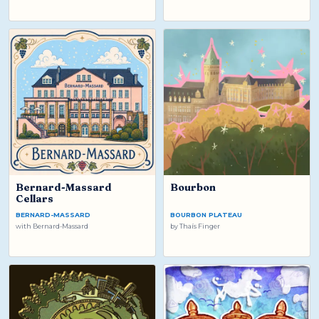
Bernard-Massard
Bourbon
Cellars
BERNARD-MASSARD
BOURBON PLATEAU
with
Bernard-Massard
by
Thaís Finger