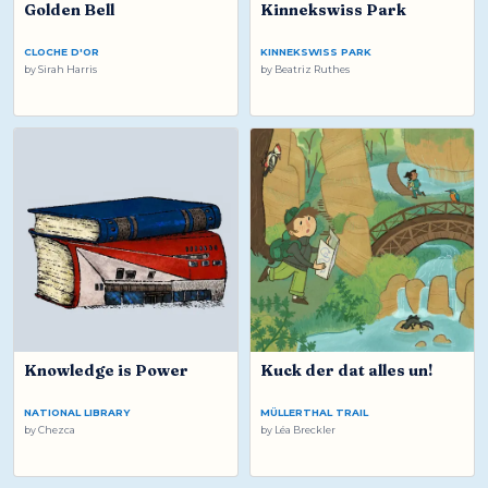
Golden Bell
Kinnekswiss Park
CLOCHE D'OR
KINNEKSWISS PARK
by
Sirah Harris
by
Beatriz Ruthes
Knowledge is Power
Kuck der dat alles un!
NATIONAL LIBRARY
MÜLLERTHAL TRAIL
by
Chezca
by
Léa Breckler