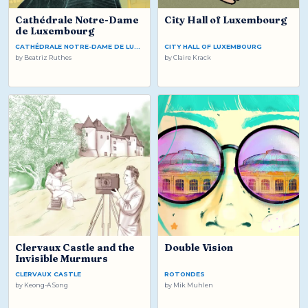
Cathédrale Notre-Dame
City Hall of Luxembourg
de Luxembourg
CATHÉDRALE NOTRE-DAME DE LUXEMBOURG
CITY HALL OF LUXEMBOURG
by
Beatriz Ruthes
by
Claire Krack
Clervaux Castle and the
Double Vision
Invisible Murmurs
CLERVAUX CASTLE
ROTONDES
by
Keong-A Song
by
Mik Muhlen