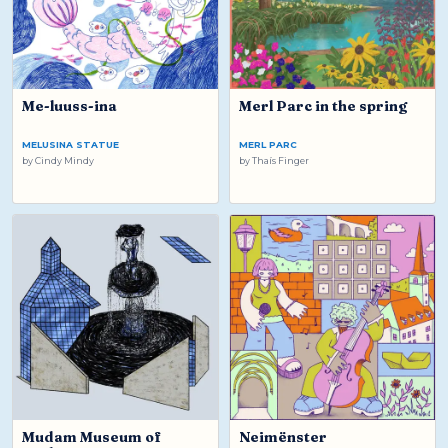
Me-luuss-ina
Merl Parc in the spring
MELUSINA STATUE
MERL PARC
by
Cindy Mindy
by
Thaís Finger
Mudam Museum of
Neimënster