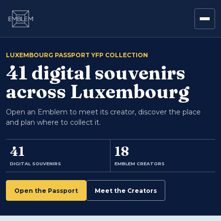
LUXEMBOURG PASSPORT YFP COLLECTION
41 digital souvenirs
across Luxembourg
Open an Emblem to meet its creator, discover the place
and plan where to collect it.
41
18
DIGITAL SOUVENIRS
EMBLEM CREATORS
Open the Passport
Meet the Creators