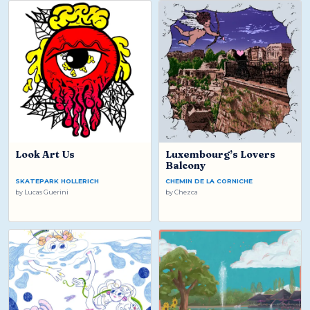
Look Art Us
Luxembourg’s Lovers
Balcony
SKATEPARK HOLLERICH
CHEMIN DE LA CORNICHE
by
Lucas Guerini
by
Chezca