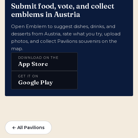
Submit food, vote, and collect
emblems in Austria
Open Emblem to suggest dishes, drinks, and
desserts from Austria, rate what you try, upload
photos, and collect Pavilions souvenirs on the
map.
DOWNLOAD ON THE
App Store
GET IT ON
Google Play
← All Pavilions