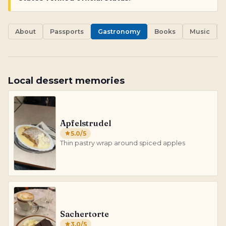
About
Passports
Gastronomy
Books
Music
Local dessert memories
Apfelstrudel
5.0
/5
Thin pastry wrap around spiced apples
Sachertorte
3.0
/5