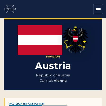
PAVILION
Austria
Republic of Austria
Capital:
Vienna
PAVILION INFORMATION