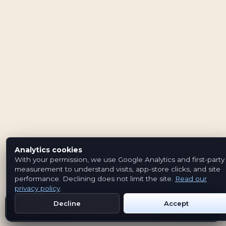
Analytics cookies
With your permission, we use Google Analytics and first-party
measurement to understand visits, app-store clicks, and site
performance. Declining does not limit the site.
Read our
privacy policy
.
Decline
Accept
Get Emblem on Google Play
App Store