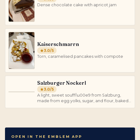
Dense chocolate cake with apricot jam
Kaiserschmarrn
3.0
/5
Torn, caramelised pancakes with compote
Salzburger Nockerl
3.0
/5
S
A light, sweet souffl\u00e9 from Salzburg,
made from egg yolks, sugar, and flour, baked
until golden.
OPEN IN THE EMBLEM APP