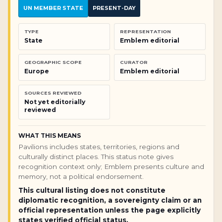
UN MEMBER STATE
PRESENT-DAY
TYPE
REPRESENTATION
State
Emblem editorial
GEOGRAPHIC SCOPE
CURATOR
Europe
Emblem editorial
SOURCES REVIEWED
Not yet editorially
reviewed
WHAT THIS MEANS
Pavilions includes states, territories, regions and
culturally distinct places. This status note gives
recognition context only; Emblem presents culture and
memory, not a political endorsement.
This cultural listing does not constitute
diplomatic recognition, a sovereignty claim or an
official representation unless the page explicitly
states verified official status.