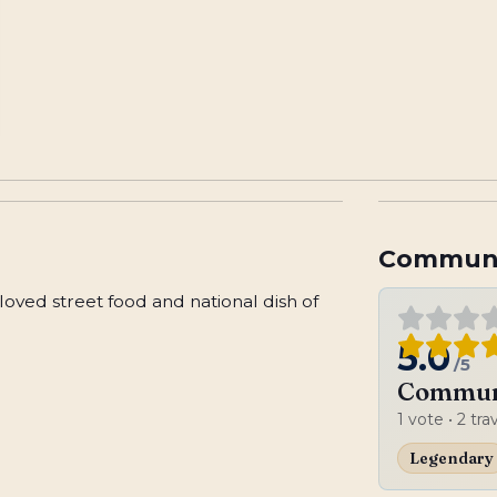
Communi
eloved street food and national dish of
5.0
/5
Communi
1
vote
• 2 tra
Legendary