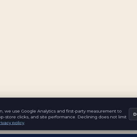
n, we use Google Analytics and first-party measurement to
D
pp-store clicks, and site performance. Declining does not limit
ivacy policy
.