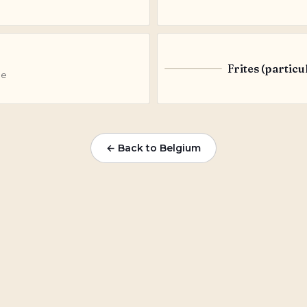
Frites (particu
F
le
← Back to Belgium