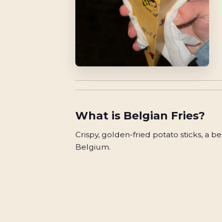
What is
Belgian Fries
?
Crispy, golden-fried potato sticks, a b
Belgium.