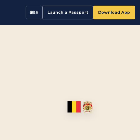
Launch a Passport
Download App
EN