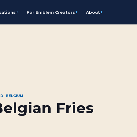
+
+
+
sations
For Emblem Creators
About
D · BELGIUM
elgian Fries