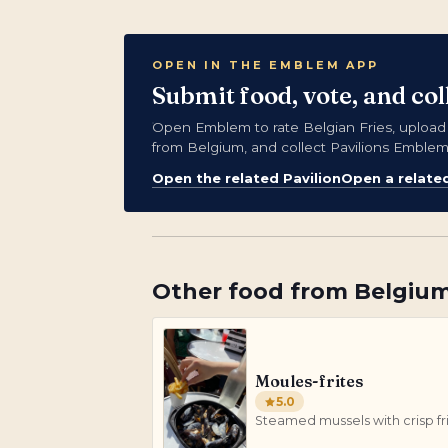
OPEN IN THE EMBLEM APP
Submit food, vote, and co
Open Emblem to rate Belgian Fries, uploa
from Belgium, and collect Pavilions Emblem
Open the related Pavilion
Open a relate
Other
food
from
Belgiu
Moules-frites
5.0
Steamed mussels with crisp fr