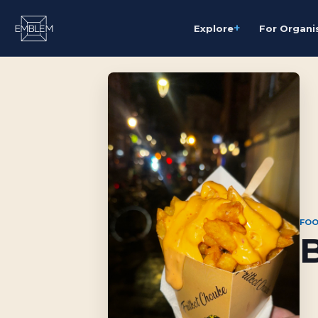
+
Explore
For Organi
FOO
B