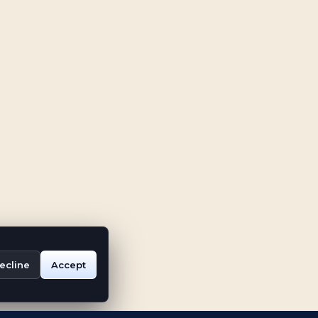
ecline
Accept