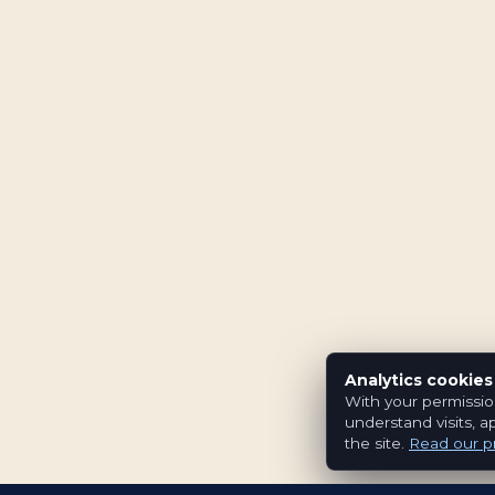
Analytics cookies
With your permissio
understand visits, a
the site.
Read our pr