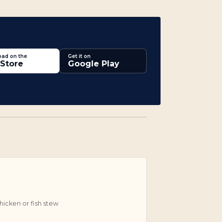
ad on the
Get it on
Store
Google Play
icken or fish stew