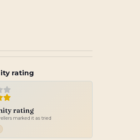
ty rating
ty rating
vellers marked it as tried