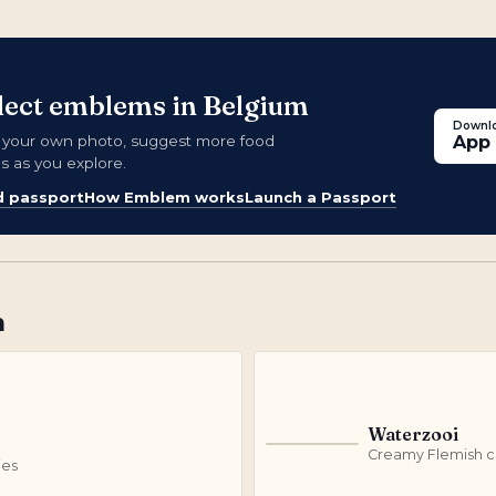
llect emblems in Belgium
Downlo
d your own photo, suggest more food
App 
s as you explore.
d passport
How Emblem works
Launch a Passport
m
Waterzooi
W
Creamy Flemish ch
ies