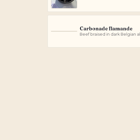
Carbonade flamande
C
Beef braised in dark Belgian a