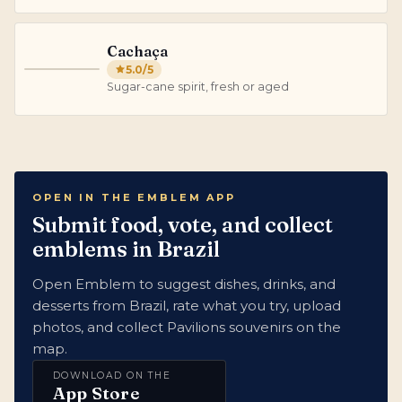
Cachaça
5.0
/5
C
Sugar-cane spirit, fresh or aged
OPEN IN THE EMBLEM APP
Submit food, vote, and collect
emblems in Brazil
Open Emblem to suggest dishes, drinks, and
desserts from Brazil, rate what you try, upload
photos, and collect Pavilions souvenirs on the
map.
DOWNLOAD ON THE
App Store