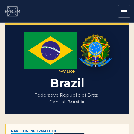
PAVILION
Brazil
Federative Republic of Brazil
Capital:
Brasília
PAVILION INFORMATION