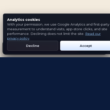
Analytics cookies
With your permission, we use Google Analytics and first-party
measurement to understand visits, app-store clicks, and site
performance. Declining does not limit the site.
Read our
privacy policy
.
Decline
Accept
Get Emblem on Google Play
App Store