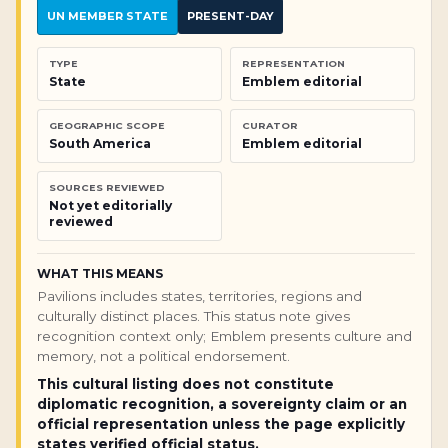
UN MEMBER STATE
PRESENT-DAY
TYPE
REPRESENTATION
State
Emblem editorial
GEOGRAPHIC SCOPE
CURATOR
South America
Emblem editorial
SOURCES REVIEWED
Not yet editorially
reviewed
WHAT THIS MEANS
Pavilions includes states, territories, regions and
culturally distinct places. This status note gives
recognition context only; Emblem presents culture and
memory, not a political endorsement.
This cultural listing does not constitute
diplomatic recognition, a sovereignty claim or an
official representation unless the page explicitly
states verified official status.