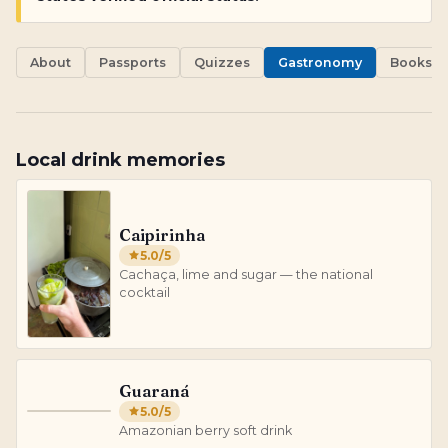
About
Passports
Quizzes
Gastronomy
Books
Local drink memories
Caipirinha
5.0
/5
Cachaça, lime and sugar — the national
cocktail
Guaraná
5.0
/5
G
Amazonian berry soft drink