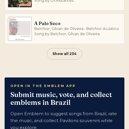
Song by Os Mutantes.
A Palo Seco
Belchior, Gilvan de Oliveira • Belchior Acústico
Song by Belchior, Gilvan de Oliveira.
Show all 234
OPEN IN THE EMBLEM APP
Submit music, vote, and collect
emblems in Brazil
Open Emblem to suggest songs from Brazil, rate
the music, and collect Pavilions souvenirs while
you explore.