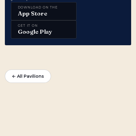
DOWNLOAD ON THE
App Store
GET IT ON
Google Play
← All Pavilions