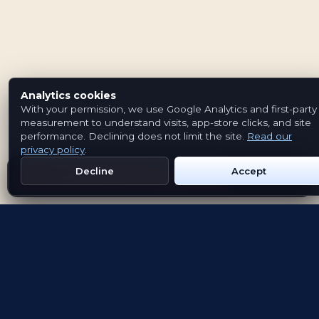
Analytics cookies
With your permission, we use Google Analytics and first-party
measurement to understand visits, app-store clicks, and site
performance. Declining does not limit the site.
Read our
privacy policy
.
Decline
Accept
Get Emblem on Google Play
App Store