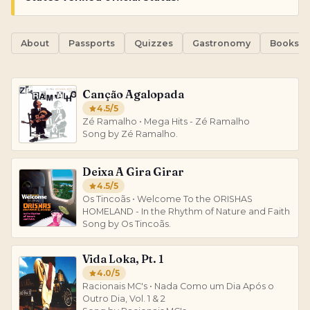
About
Passports
Quizzes
Gastronomy
Books
Canção Agalopada
4.5
/5
Zé Ramalho • Mega Hits - Zé Ramalho
Song by Zé Ramalho.
Deixa A Gira Girar
4.5
/5
Os Tincoãs • Welcome To the ORISHAS
HOMELAND - In the Rhythm of Nature and Faith
Song by Os Tincoãs.
Vida Loka, Pt. 1
4.0
/5
Racionais MC's • Nada Como um Dia Após o
Outro Dia, Vol. 1 & 2