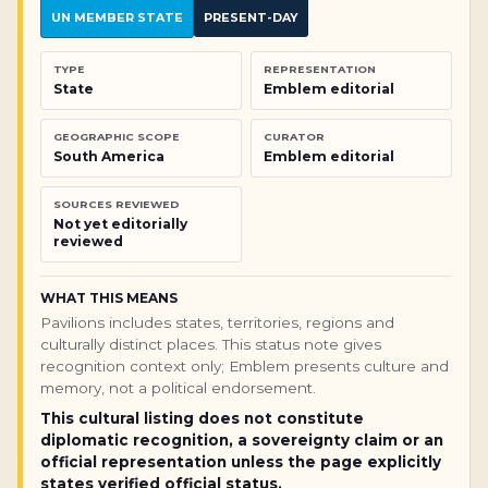
UN MEMBER STATE
PRESENT-DAY
TYPE
REPRESENTATION
State
Emblem editorial
GEOGRAPHIC SCOPE
CURATOR
South America
Emblem editorial
SOURCES REVIEWED
Not yet editorially
reviewed
WHAT THIS MEANS
Pavilions includes states, territories, regions and
culturally distinct places. This status note gives
recognition context only; Emblem presents culture and
memory, not a political endorsement.
This cultural listing does not constitute
diplomatic recognition, a sovereignty claim or an
official representation unless the page explicitly
states verified official status.