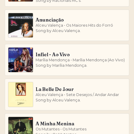
Song by Racionais MC's.
Anunciação
Alceu Valença • Os Maiores Hits do Forró
Song by Alceu Valença.
Infiel - Ao Vivo
Marília Mendonça • Marília Mendonça (Ao Vivo)
Song by Marília Mendonça.
La Belle De Jour
Alceu Valença • Sete Desejos / Andar Andar
Song by Alceu Valença.
A Minha Menina
Os Mutantes • Os Mutantes