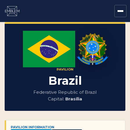
PAVILION
Brazil
Federative Republic of Brazil
Capital:
Brasília
PAVILION INFORMATION