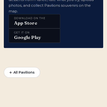
photos, and collect Pavilions souvenirs on the
map.
DOWNLOAD ON THE
App Store
GET IT ON
Google Play
← All Pavilions