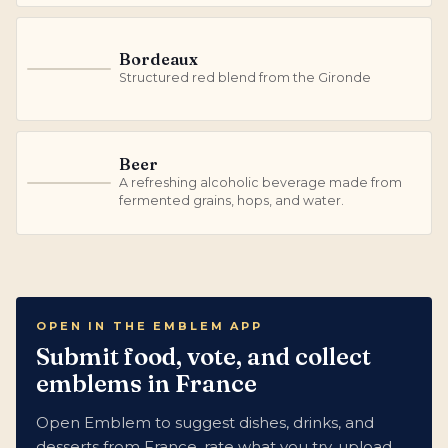
Bordeaux
B
Structured red blend from the Gironde
Beer
A refreshing alcoholic beverage made from
B
fermented grains, hops, and water.
OPEN IN THE EMBLEM APP
Submit food, vote, and collect
emblems in France
Open Emblem to suggest dishes, drinks, and
desserts from France, rate what you try, upload