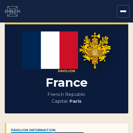
PAVILION
France
French Republic
Capital:
Paris
PAVILION INFORMATION