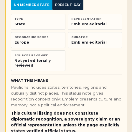
UN MEMBER STATE
PRESENT-DAY
TYPE
REPRESENTATION
State
Emblem editorial
GEOGRAPHIC SCOPE
CURATOR
Europe
Emblem editorial
SOURCES REVIEWED
Not yet editorially
reviewed
WHAT THIS MEANS
Pavilions includes states, territories, regions and
culturally distinct places. This status note gives
recognition context only; Emblem presents culture and
memory, not a political endorsement.
This cultural listing does not constitute
diplomatic recognition, a sovereignty claim or an
official representation unless the page explicitly
states verified official status.