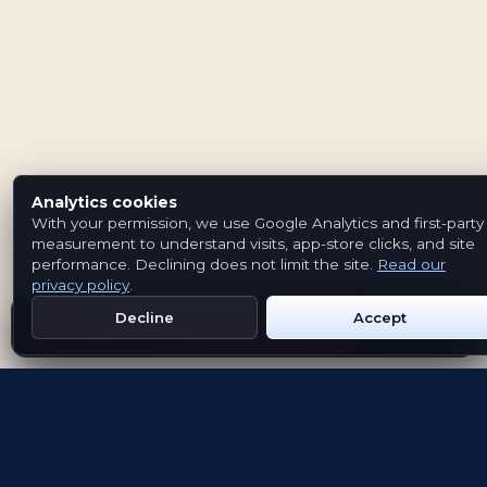
Analytics cookies
With your permission, we use Google Analytics and first-party
measurement to understand visits, app-store clicks, and site
performance. Declining does not limit the site.
Read our
privacy policy
.
Decline
Accept
Get Emblem on Google Play
App Store