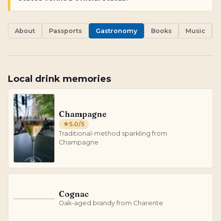
About
Passports
Gastronomy
Books
Music
Local drink memories
Champagne
5.0
/5
Traditional-method sparkling from
Champagne
Cognac
C
Oak-aged brandy from Charente