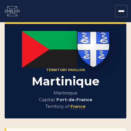
TERRITORY PAVILION
Martinique
Martinique
Capital:
Fort-de-France
Territory of
France