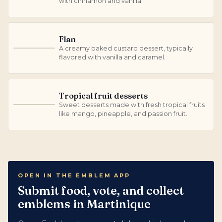
with cinnamon and vanilla.
Flan
A creamy baked custard dessert, typically
F
flavored with vanilla and caramel.
Tropical fruit desserts
Sweet desserts made with fresh tropical fruits
T
like mango, pineapple, and passion fruit.
OPEN IN THE EMBLEM APP
Submit food, vote, and collect
emblems in Martinique