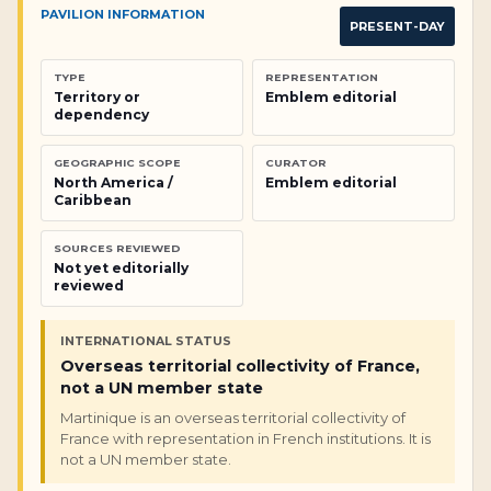
PAVILION INFORMATION
PRESENT-DAY
TYPE
REPRESENTATION
Territory or
Emblem editorial
dependency
GEOGRAPHIC SCOPE
CURATOR
North America /
Emblem editorial
Caribbean
SOURCES REVIEWED
Not yet editorially
reviewed
INTERNATIONAL STATUS
Overseas territorial collectivity of France,
not a UN member state
Martinique is an overseas territorial collectivity of
France with representation in French institutions. It is
not a UN member state.