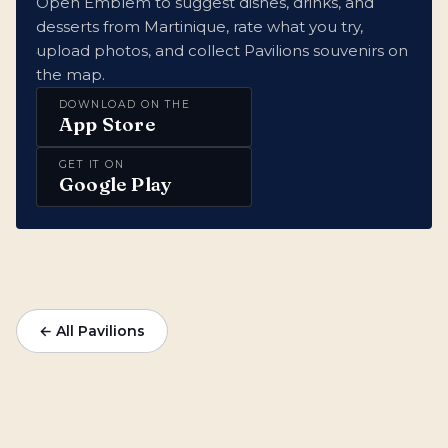
Open Emblem to suggest dishes, drinks, and
desserts from Martinique, rate what you try,
upload photos, and collect Pavilions souvenirs on
the map.
DOWNLOAD ON THE
App Store
GET IT ON
Google Play
← All Pavilions