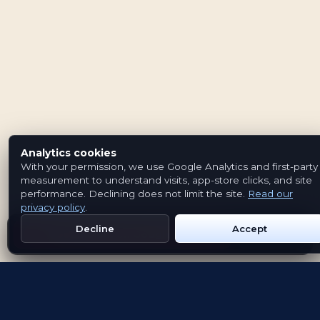
Analytics cookies
With your permission, we use Google Analytics and first-party
measurement to understand visits, app-store clicks, and site
performance. Declining does not limit the site.
Read our
privacy policy
.
Decline
Accept
Get Emblem on Google Play
App Store