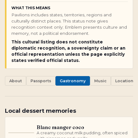
WHAT THIS MEANS
Pavilions includes states, territories, regions and
culturally distinct places. This status note gives
recognition context only; Emblem presents culture and
memory, not a political endorsement.
This cultural listing does not constitute
diplomatic recognition, a sovereignty claim or an
official representation unless the page explicitly
states verified official status.
About
Passports
Gastronomy
Music
Locations
Local dessert memories
Blanc manger coco
A creamy coconut milk pudding, often spiced
B