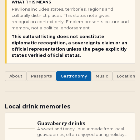
WHAT THIS MEANS
Pavilions includes states, territories, regions and
culturally distinct places. This status note gives
recognition context only; Emblem presents culture and
memory, not a political endorsement.
This cultural listing does not constitute
diplomatic recognition, a sovereignty claim or an
official representation unless the page explicitly
states verified official status.
About
Passports
Gastronomy
Music
Locations
Local drink memories
Guavaberry drinks
A sweet and tangy liqueur made from local
G
guavaberries, often enjoyed during holidays.