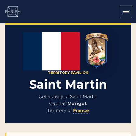
TERRITORY PAVILION
Saint Martin
Collectivity of Saint Martin
Capital:
Marigot
Territory of
France