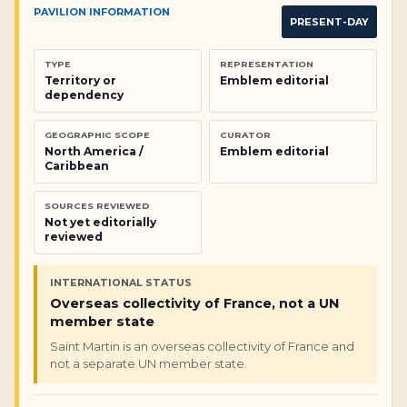
PAVILION INFORMATION
PRESENT-DAY
TYPE
REPRESENTATION
Territory or
Emblem editorial
dependency
GEOGRAPHIC SCOPE
CURATOR
North America /
Emblem editorial
Caribbean
SOURCES REVIEWED
Not yet editorially
reviewed
INTERNATIONAL STATUS
Overseas collectivity of France, not a UN
member state
Saint Martin is an overseas collectivity of France and
not a separate UN member state.