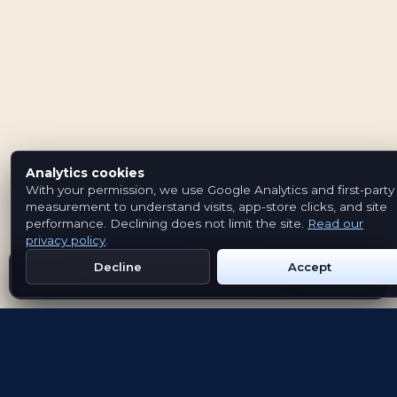
Analytics cookies
With your permission, we use Google Analytics and first-party
measurement to understand visits, app-store clicks, and site
performance. Declining does not limit the site.
Read our
privacy policy
.
Decline
Accept
Get Emblem on Google Play
App Store