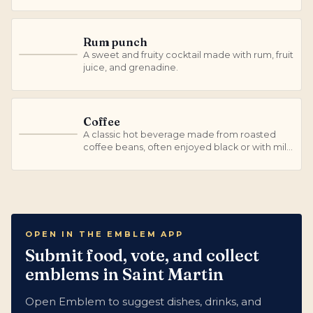
Rum punch
A sweet and fruity cocktail made with rum, fruit
R
juice, and grenadine.
Coffee
A classic hot beverage made from roasted
C
coffee beans, often enjoyed black or with milk
and sugar.
OPEN IN THE EMBLEM APP
Submit food, vote, and collect
emblems in Saint Martin
Open Emblem to suggest dishes, drinks, and