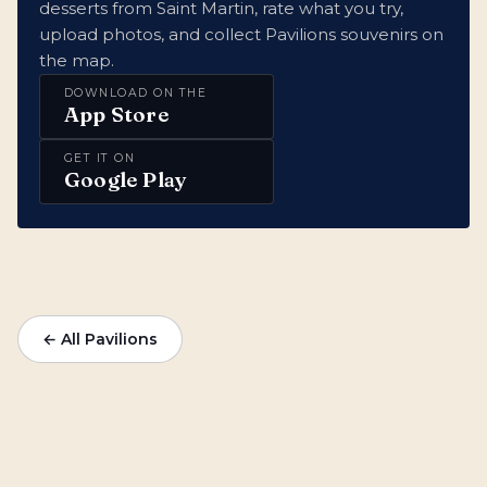
desserts from Saint Martin, rate what you try,
upload photos, and collect Pavilions souvenirs on
the map.
DOWNLOAD ON THE
App Store
GET IT ON
Google Play
← All Pavilions