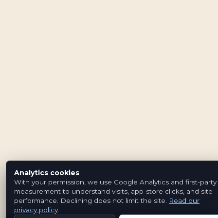
Analytics cookies
With your permission, we use Google Analytics and first-party
measurement to understand visits, app-store clicks, and site
performance. Declining does not limit the site.
Read our
privacy policy
.