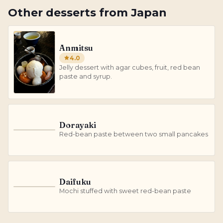
Other
desserts
from
Japan
Anmitsu
4.0
Jelly dessert with agar cubes, fruit, red bean
paste and syrup.
Dorayaki
D
Red-bean paste between two small pancakes
Daifuku
D
Mochi stuffed with sweet red-bean paste