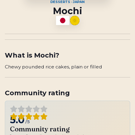
DESSERTS · JAPAN
Mochi
What is
Mochi
?
Chewy pounded rice cakes, plain or filled
Community rating
5.0
/5
Community rating