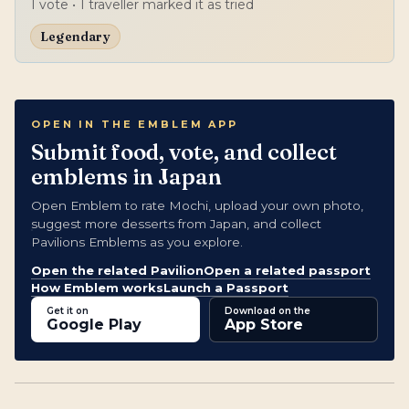
1
vote
• 1 traveller marked it as tried
Legendary
OPEN IN THE EMBLEM APP
Submit food, vote, and collect
emblems in Japan
Open Emblem to rate Mochi, upload your own photo,
suggest more desserts from Japan, and collect
Pavilions Emblems as you explore.
Open the related Pavilion
Open a related passport
How Emblem works
Launch a Passport
Get it on
Download on the
Google Play
App Store