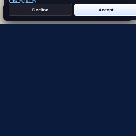
privacy policy
.
Decline
Accept
Get Emblem on Google Play
App Store
Evolving the way people explore and remember
App Store