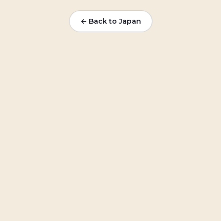
← Back to Japan