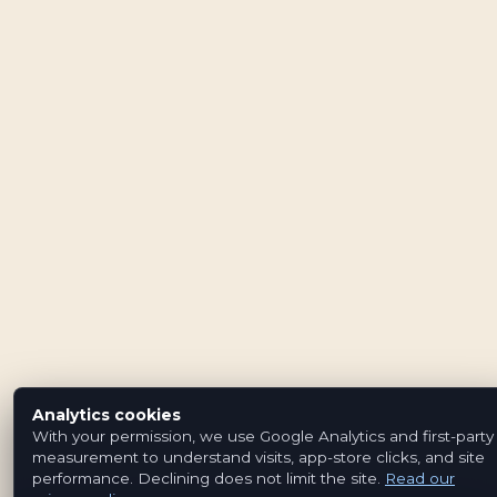
Analytics cookies
With your permission, we use Google Analytics and first-party
measurement to understand visits, app-store clicks, and site
performance. Declining does not limit the site.
Read our