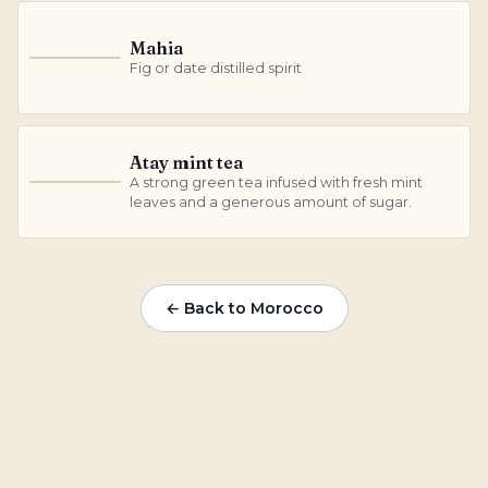
Mahia
M
Fig or date distilled spirit
Atay mint tea
A strong green tea infused with fresh mint
A
leaves and a generous amount of sugar.
← Back to Morocco