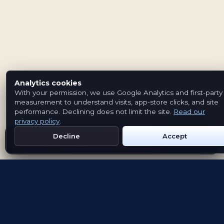
Analytics cookies
With your permission, we use Google Analytics and first-party
measurement to understand visits, app-store clicks, and site
performance. Declining does not limit the site.
Read our
privacy policy
.
Decline
Accept
Get Emblem on Google Play
App Store