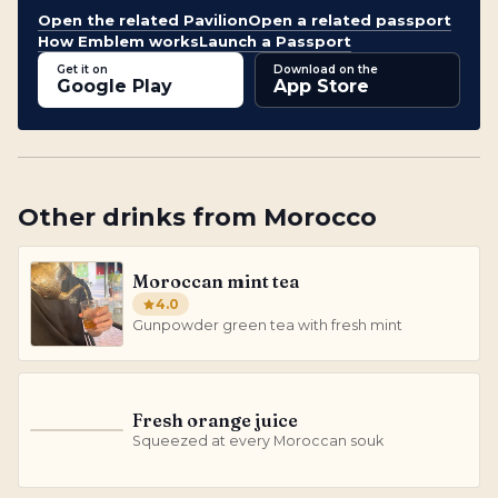
Open the related Pavilion
Open a related passport
How Emblem works
Launch a Passport
Get it on
Download on the
Google Play
App Store
Other
drinks
from
Morocco
Moroccan mint tea
4.0
Gunpowder green tea with fresh mint
Fresh orange juice
F
Squeezed at every Moroccan souk