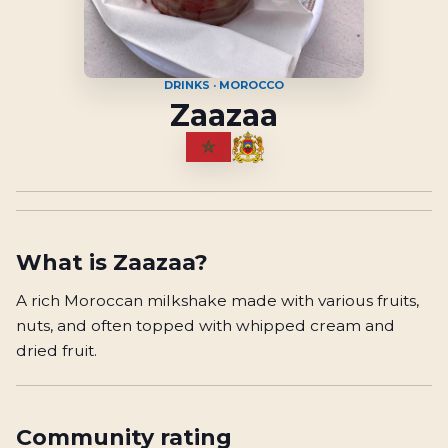
DRINKS · MOROCCO
Zaazaa
What is
Zaazaa
?
A rich Moroccan milkshake made with various fruits,
nuts, and often topped with whipped cream and
dried fruit.
Community rating