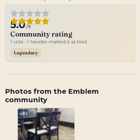
5.0
/5
Community rating
1
vote
• 1 traveller marked it as tried
Legendary
Photos from the Emblem
community