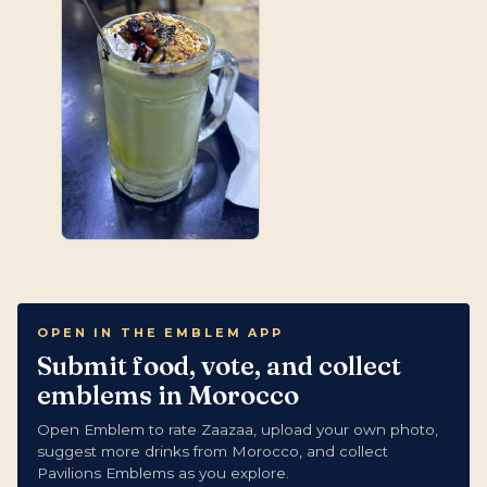
OPEN IN THE EMBLEM APP
Submit food, vote, and collect
emblems in Morocco
Open Emblem to rate Zaazaa, upload your own photo,
suggest more drinks from Morocco, and collect
Pavilions Emblems as you explore.