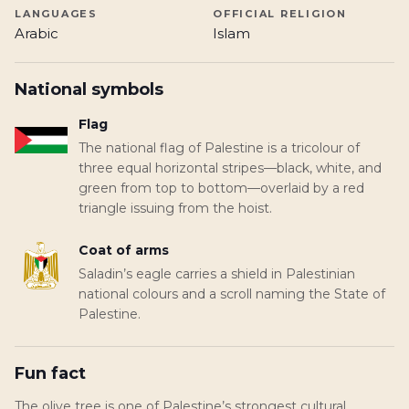
LANGUAGES
OFFICIAL RELIGION
Arabic
Islam
National symbols
Flag
The national flag of Palestine is a tricolour of
three equal horizontal stripes—black, white, and
green from top to bottom—overlaid by a red
triangle issuing from the hoist.
Coat of arms
Saladin’s eagle carries a shield in Palestinian
national colours and a scroll naming the State of
Palestine.
Fun fact
The olive tree is one of Palestine’s strongest cultural