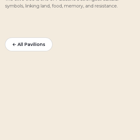
symbols, linking land, food, memory, and resistance.
← All Pavilions