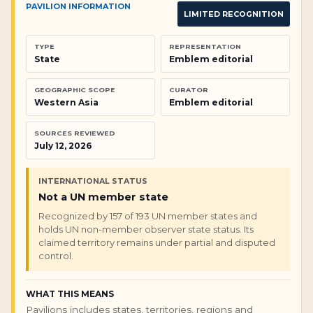
PAVILION INFORMATION
LIMITED RECOGNITION
TYPE
REPRESENTATION
State
Emblem editorial
GEOGRAPHIC SCOPE
CURATOR
Western Asia
Emblem editorial
SOURCES REVIEWED
July 12, 2026
INTERNATIONAL STATUS
Not a UN member state
Recognized by 157 of 193 UN member states and
holds UN non-member observer state status. Its
claimed territory remains under partial and disputed
control.
WHAT THIS MEANS
Pavilions includes states, territories, regions and