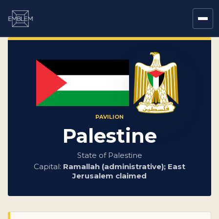
PAVILION
Palestine
State of Palestine
Capital:
Ramallah (administrative); East
Jerusalem claimed