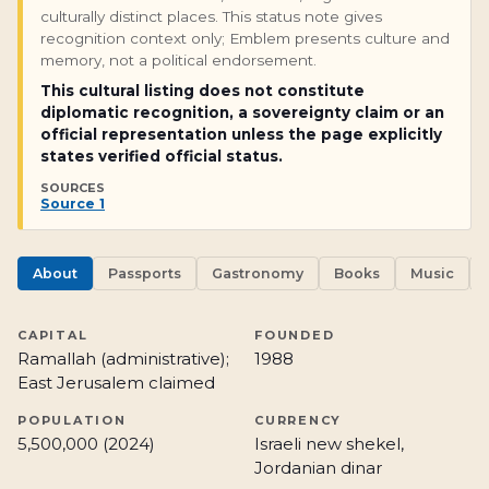
culturally distinct places. This status note gives
recognition context only; Emblem presents culture and
memory, not a political endorsement.
This cultural listing does not constitute
diplomatic recognition, a sovereignty claim or an
official representation unless the page explicitly
states verified official status.
SOURCES
Source 1
About
Passports
Gastronomy
Books
Music
CAPITAL
FOUNDED
Ramallah (administrative);
1988
East Jerusalem claimed
POPULATION
CURRENCY
5,500,000 (2024)
Israeli new shekel,
Jordanian dinar