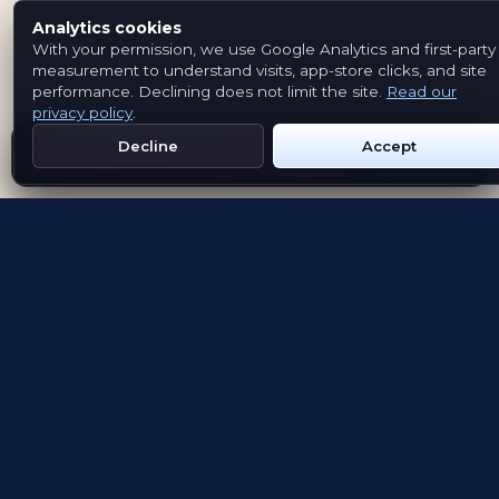
Analytics cookies
With your permission, we use Google Analytics and first-party
measurement to understand visits, app-store clicks, and site
performance. Declining does not limit the site.
Read our
privacy policy
.
Decline
Accept
Get Emblem on Google Play
App Store