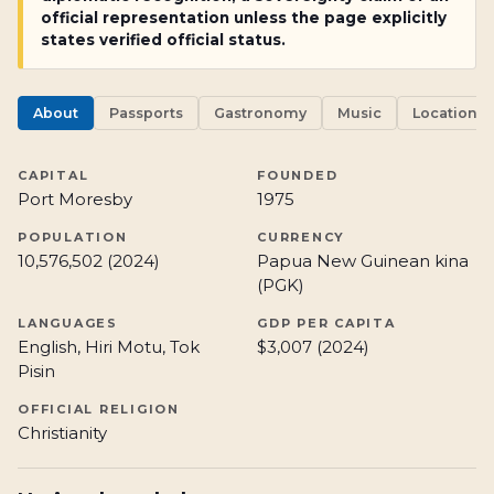
official representation unless the page explicitly
states verified official status.
About
Passports
Gastronomy
Music
Locations
CAPITAL
FOUNDED
Port Moresby
1975
POPULATION
CURRENCY
10,576,502 (2024)
Papua New Guinean kina
(PGK)
LANGUAGES
GDP PER CAPITA
English, Hiri Motu, Tok
$3,007 (2024)
Pisin
OFFICIAL RELIGION
Christianity