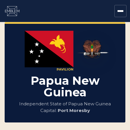
PAVILION
Papua New
Guinea
Independent State of Papua New Guinea
Capital:
Port Moresby