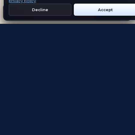
privacy policy
.
Decline
Accept
Get Emblem on Google Play
App Store
Evolving the way people explore and remember
App Store