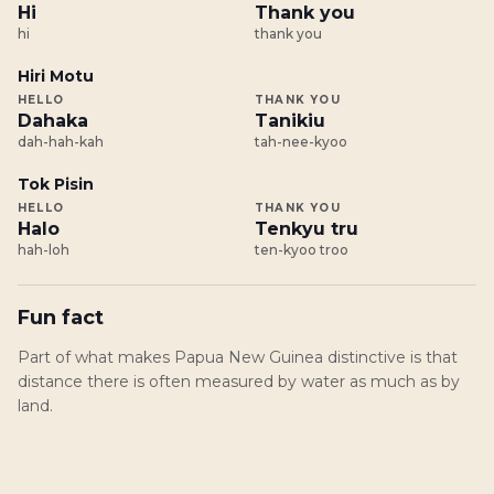
Hi
Thank you
hi
thank you
Hiri Motu
HELLO
THANK YOU
Dahaka
Tanikiu
dah-hah-kah
tah-nee-kyoo
Tok Pisin
HELLO
THANK YOU
Halo
Tenkyu tru
hah-loh
ten-kyoo troo
Fun fact
Part of what makes Papua New Guinea distinctive is that
distance there is often measured by water as much as by
land.