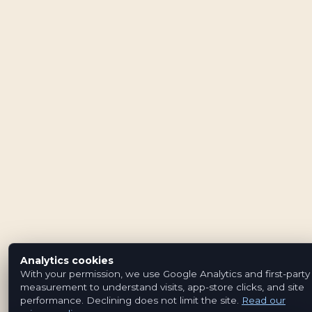
Analytics cookies
With your permission, we use Google Analytics and first-party
measurement to understand visits, app-store clicks, and site
performance. Declining does not limit the site.
Read our