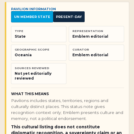
PAVILION INFORMATION
UN MEMBER STATE
PRESENT-DAY
TYPE
REPRESENTATION
State
Emblem editorial
GEOGRAPHIC SCOPE
CURATOR
Oceania
Emblem editorial
SOURCES REVIEWED
Not yet editorially
reviewed
WHAT THIS MEANS
Pavilions includes states, territories, regions and
culturally distinct places. This status note gives
recognition context only; Emblem presents culture and
memory, not a political endorsement.
This cultural listing does not constitute
diplomatic recognition, a sovereignty claim or an