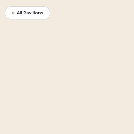
← All Pavilions