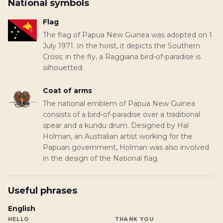
National symbols
Flag
The flag of Papua New Guinea was adopted on 1
July 1971. In the hoist, it depicts the Southern
Cross; in the fly, a Raggiana bird-of-paradise is
silhouetted.
Coat of arms
The national emblem of Papua New Guinea
consists of a bird-of-paradise over a traditional
spear and a kundu drum. Designed by Hal
Holman, an Australian artist working for the
Papuan government, Holman was also involved
in the design of the National flag.
Useful phrases
English
HELLO
THANK YOU