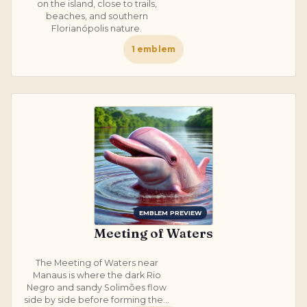
on the island, close to trails,
beaches, and southern
Florianópolis nature.
1
emblem
EMBLEM PREVIEW
Meeting of Waters
The Meeting of Waters near
Manaus is where the dark Rio
Negro and sandy Solimões flow
side by side before forming the...