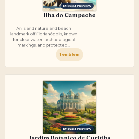
EMBLEM PREVIEW
Ilha do Campeche
An island nature and beach
landmark off Florianópolis, known
for clear water, archaeological
markings, and protected...
1
emblem
EMBLEM PREVIEW
Jardim Botanico de Curitiba