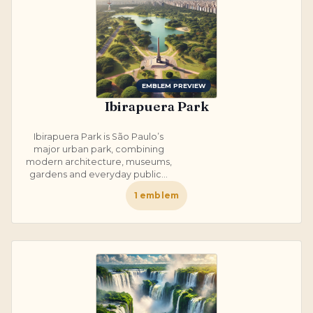
EMBLEM PREVIEW
Ibirapuera Park
Ibirapuera Park is São Paulo’s
major urban park, combining
modern architecture, museums,
gardens and everyday public...
1
emblem