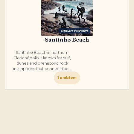
EMBLEM PREVIEW
Santinho Beach
Santinho Beach in northern
Florianópolis is known for surf,
dunes and prehistoric rock
inscriptions that connect the...
1
emblem