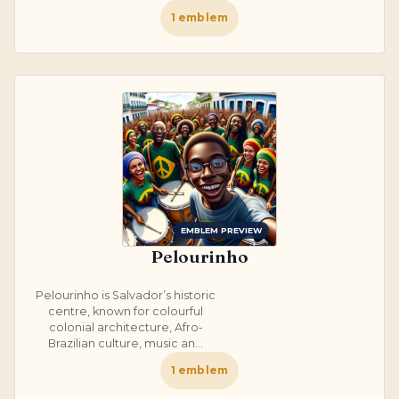
1
emblem
EMBLEM PREVIEW
Pelourinho
Pelourinho is Salvador’s historic
centre, known for colourful
colonial architecture, Afro-
Brazilian culture, music an...
1
emblem