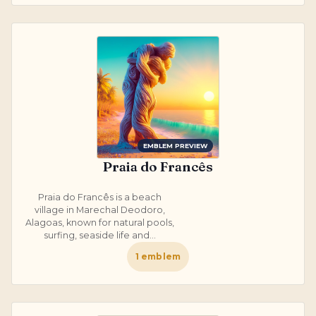
EMBLEM PREVIEW
Praia do Francês
Praia do Francês is a beach
village in Marechal Deodoro,
Alagoas, known for natural pools,
surfing, seaside life and...
1
emblem