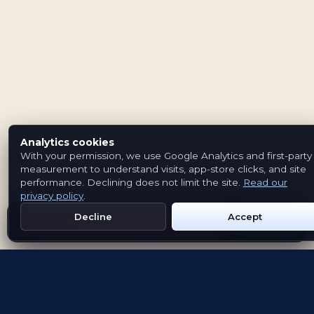
Analytics cookies
With your permission, we use Google Analytics and first-party
measurement to understand visits, app-store clicks, and site
performance. Declining does not limit the site.
Read our
privacy policy
.
Decline
Accept
Get Emblem on Google Play
App Store