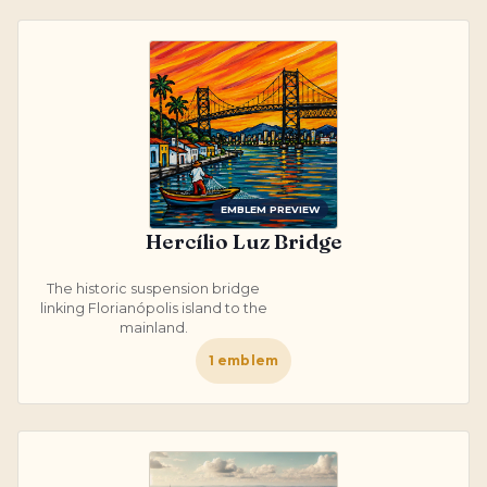
EMBLEM PREVIEW
Hercílio Luz Bridge
The historic suspension bridge
linking Florianópolis island to the
mainland.
1
emblem