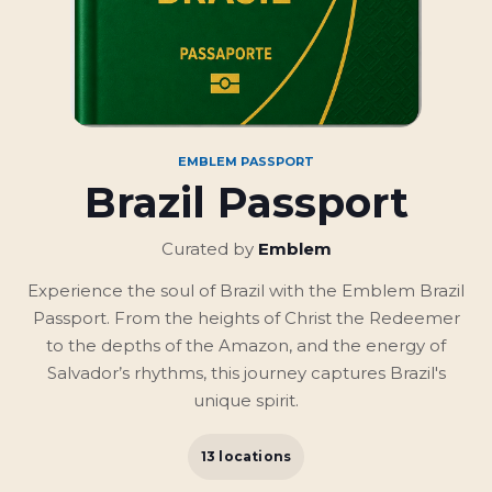
EMBLEM PASSPORT
Brazil Passport
Curated by
Emblem
Experience the soul of Brazil with the Emblem Brazil
Passport. From the heights of Christ the Redeemer
to the depths of the Amazon, and the energy of
Salvador’s rhythms, this journey captures Brazil's
unique spirit.
13 locations