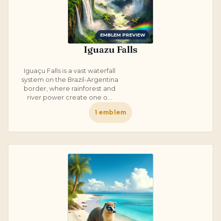
EMBLEM PREVIEW
Iguazu Falls
Iguaçu Falls is a vast waterfall
system on the Brazil-Argentina
border, where rainforest and
river power create one o...
1
emblem