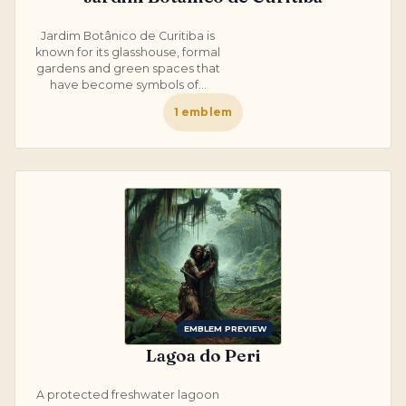
Jardim Botânico de Curitiba is
known for its glasshouse, formal
gardens and green spaces that
have become symbols of...
1
emblem
EMBLEM PREVIEW
Lagoa do Peri
A protected freshwater lagoon