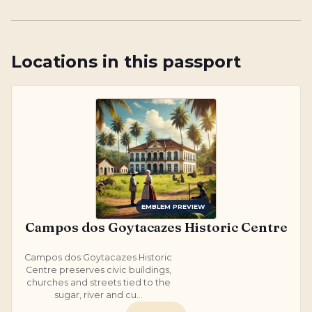
Locations in this passport
EMBLEM PREVIEW
Campos dos Goytacazes Historic Centre
Campos dos Goytacazes Historic
Centre preserves civic buildings,
churches and streets tied to the
sugar, river and cu...