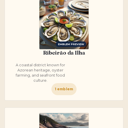
EMBLEM PREVIEW
Ribeirão da Ilha
A coastal district known for
Azorean heritage, oyster
farming, and seafront food
culture.
1
emblem