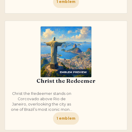
1
emblem
EMBLEM PREVIEW
Christ the Redeemer
Christ the Redeemer stands on
Corcovado above Rio de
Janeiro, overlooking the city as
one of Brazil’s most iconic mon...
1
emblem