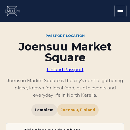
PASSPORT LOCATION
Joensuu Market
Square
Finland Passport
Joensuu Market Square is the city’s central gathering
place, known for local food, public events and
everyday life in North Karelia.
1
emblem
Joensuu, Finland