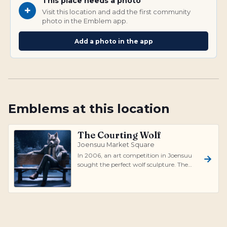
This place needs a photo
+
Visit this location and add the first community
photo in the Emblem app.
Add a photo in the app
Emblems at this location
The Courting Wolf
Joensuu Market Square
In 2006, an art competition in Joensuu
sought the perfect wolf sculpture. The
winning design by Eija Hänninen and
Hen...