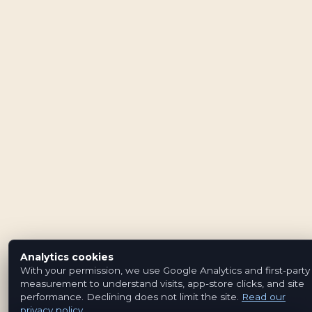
Analytics cookies
With your permission, we use Google Analytics and first-party
measurement to understand visits, app-store clicks, and site
performance. Declining does not limit the site.
Read our
privacy policy
.