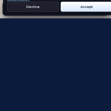
Decline
Accept
Get Emblem on Google Play
App Store
Evolving the way people explore and remember
App Store