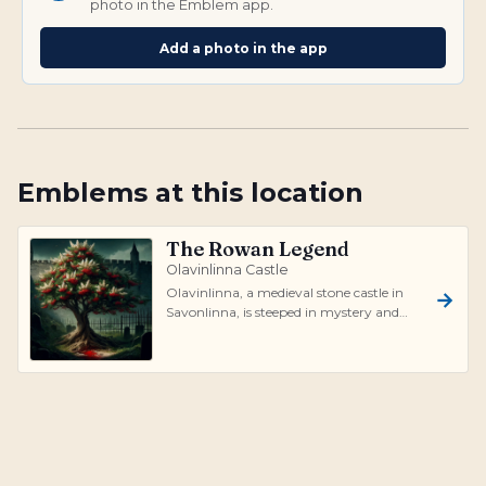
photo in the Emblem app.
Add a photo in the app
Emblems at this location
The Rowan Legend
Olavinlinna Castle
Olavinlinna, a medieval stone castle in
Savonlinna, is steeped in mystery and
legend. The most well-known tale is of...