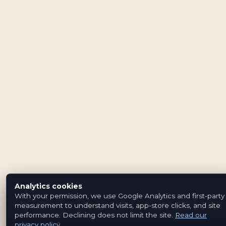
Analytics cookies
With your permission, we use Google Analytics and first-party
measurement to understand visits, app-store clicks, and site
performance. Declining does not limit the site.
Read our
privacy policy
.