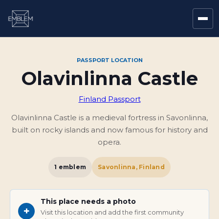
PASSPORT LOCATION
Olavinlinna Castle
Finland Passport
Olavinlinna Castle is a medieval fortress in Savonlinna,
built on rocky islands and now famous for history and
opera.
1
emblem
Savonlinna, Finland
This place needs a photo
+
Visit this location and add the first community