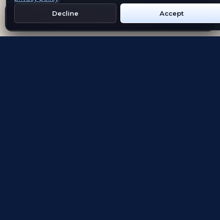
Decline
Accept
Get Emblem on Google Play
App Store
Evolving the way people explore and remember
App Store