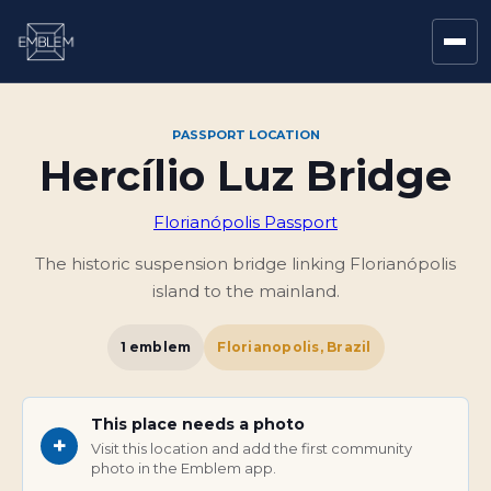
PASSPORT LOCATION
Hercílio Luz Bridge
Florianópolis Passport
The historic suspension bridge linking Florianópolis
island to the mainland.
1
emblem
Florianopolis, Brazil
This place needs a photo
+
Visit this location and add the first community
photo in the Emblem app.