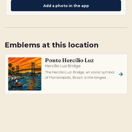
Add a photo in the app
Emblems at this location
Ponte Hercílio Luz
Hercílio Luz Bridge
The Hercílio Luz Bridge, an iconic symbol
of Florianópolis, Brazil, is the longest
suspension bridge in the country,...