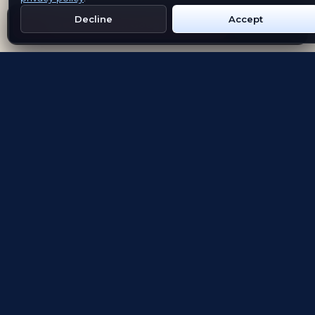
Decline
Accept
Get Emblem on Google Play
App Store
Evolving the way people explore and remember
App Store