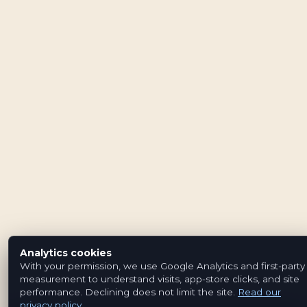
Analytics cookies
With your permission, we use Google Analytics and first-party
measurement to understand visits, app-store clicks, and site
performance. Declining does not limit the site.
Read our
privacy policy
.