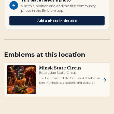
This place needs a photo
+
Visit this location and add the first community
photo in the Emblem app.
Add a photo in the app
Emblems at this location
Minsk State Circus
Belarusian State Circus
The Belarusian State Circus, established in
1959 in Minsk, is a historic and cultural
landmark, recognized as the fir...