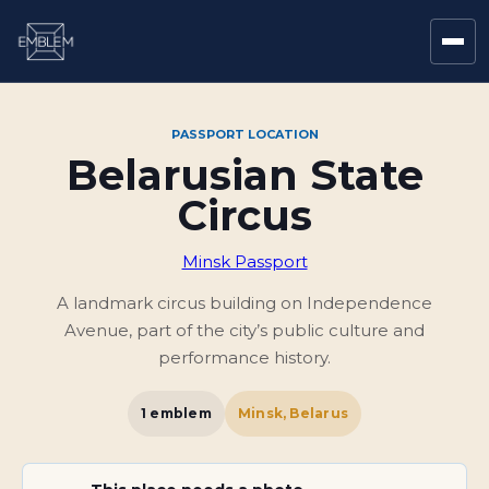
PASSPORT LOCATION
Belarusian State
Circus
Minsk Passport
A landmark circus building on Independence
Avenue, part of the city’s public culture and
performance history.
1
emblem
Minsk, Belarus