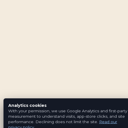
Analytics cookies
With your permission, we use Google Analytics and first-party
measurement to understand visits, app-store clicks, and site
performance. Declining does not limit the site.
Read our
privacy policy
.