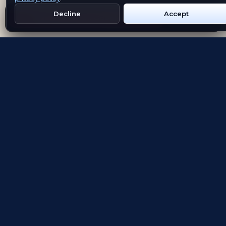
Decline
Accept
Get Emblem on Google Play
App Store
Evolving the way people explore and remember
App Store