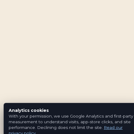
Analytics cookies
With your permission, we use Google Analytics and first-party
measurement to understand visits, app-store clicks, and site
performance. Declining does not limit the site.
Read our
privacy policy
.