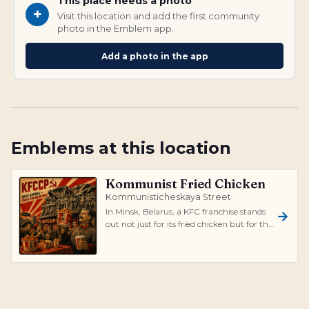
This place needs a photo
+
Visit this location and add the first community
photo in the Emblem app.
Add a photo in the app
Emblems at this location
Kommunist Fried Chicken
Kommunisticheskaya Street
In Minsk, Belarus, a KFC franchise stands
out not just for its fried chicken but for the
stark juxtaposition it prese...