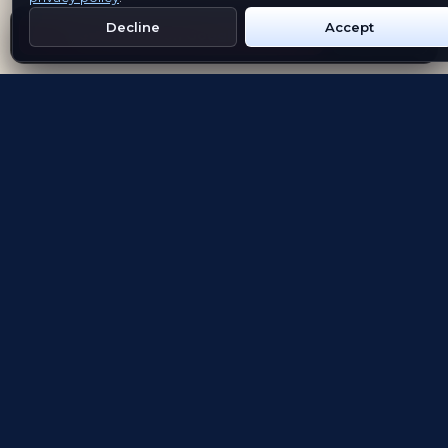
Decline
Accept
Get Emblem on Google Play
App Store
Evolving the way people explore and remember
App Store