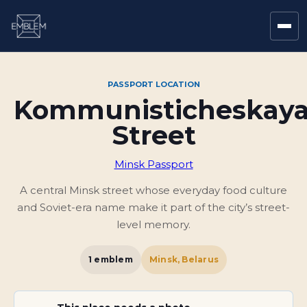
PASSPORT LOCATION
Kommunisticheskay
Street
Minsk Passport
A central Minsk street whose everyday food culture
and Soviet-era name make it part of the city’s street-
level memory.
1
emblem
Minsk, Belarus