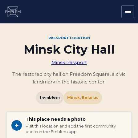
PASSPORT LOCATION
Minsk City Hall
Minsk Passport
The restored city hall on Freedom Square, a civic
landmark in the historic center.
1
emblem
Minsk, Belarus
This place needs a photo
+
Visit this location and add the first community
photo in the Emblem app.