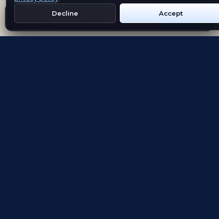
Decline
Accept
Get Emblem on Google Play
App Store
Evolving the way people explore and remember
App Store