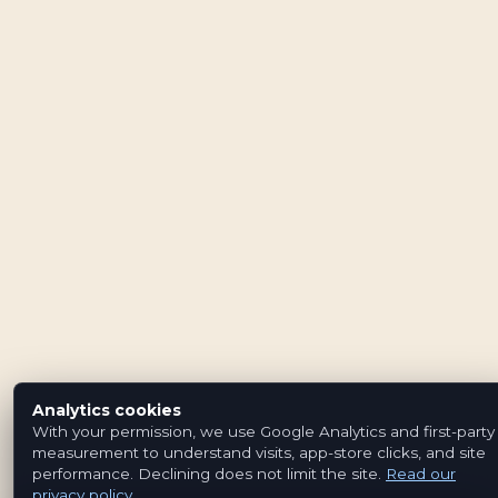
Analytics cookies
With your permission, we use Google Analytics and first-party
measurement to understand visits, app-store clicks, and site
performance. Declining does not limit the site.
Read our
privacy policy
.