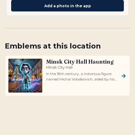
Add a photo in the app
Emblems at this location
Minsk City Hall Haunting
Minsk City Hall
In the 18th century, a notorious figure
named Michal Volodkovich, aided by his
influential relative Karol Radziwill,...