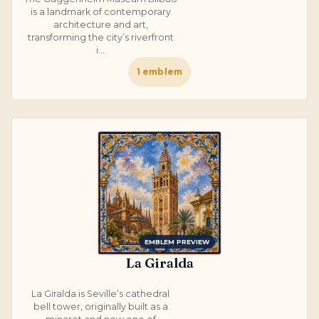
is a landmark of contemporary
architecture and art,
transforming the city’s riverfront
i...
1
emblem
EMBLEM PREVIEW
La Giralda
La Giralda is Seville’s cathedral
bell tower, originally built as a