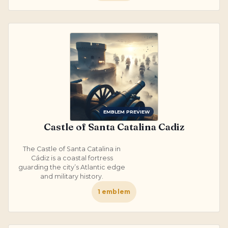
EMBLEM PREVIEW
Castle of Santa Catalina Cadiz
The Castle of Santa Catalina in
Cádiz is a coastal fortress
guarding the city’s Atlantic edge
and military history.
1
emblem