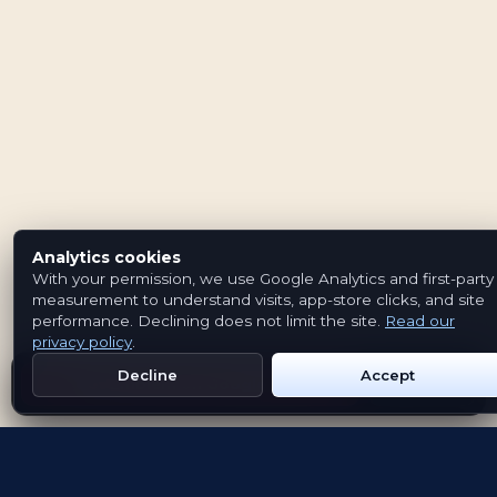
Analytics cookies
With your permission, we use Google Analytics and first-party
measurement to understand visits, app-store clicks, and site
performance. Declining does not limit the site.
Read our
privacy policy
.
Decline
Accept
Get Emblem on Google Play
App Store