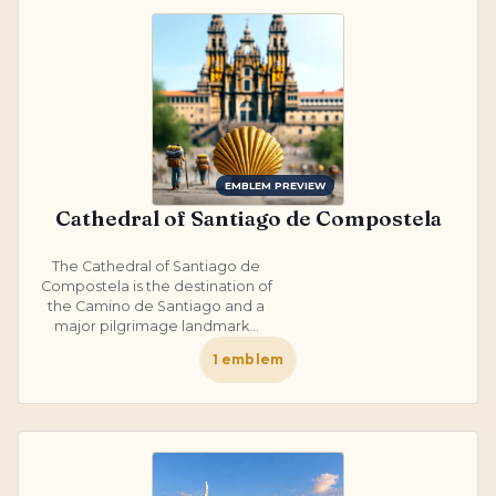
EMBLEM PREVIEW
Cathedral of Santiago de Compostela
The Cathedral of Santiago de
Compostela is the destination of
the Camino de Santiago and a
major pilgrimage landmark...
1
emblem