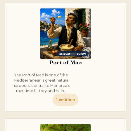
EMBLEM PREVIEW
Port of Mao
The Port of Maó is one of the
Mediterranean’s great natural
harbours, central to Menorca’s
maritime history and islan...
1
emblem