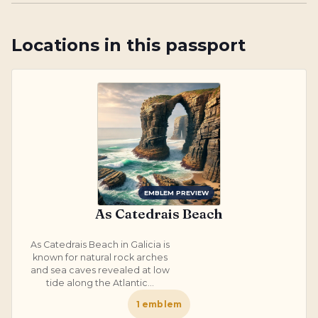
Locations in this passport
EMBLEM PREVIEW
As Catedrais Beach
As Catedrais Beach in Galicia is
known for natural rock arches
and sea caves revealed at low
tide along the Atlantic...
1
emblem