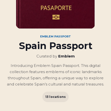
EMBLEM PASSPORT
Spain Passport
Curated by
Emblem
Introducing Emblem Spain Passport. This digital
collection features emblems of iconic landmarks
throughout Spain, offering a unique way to explore
and celebrate Spain’s cultural and natural treasures.
13 locations