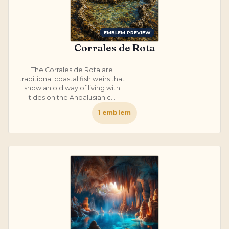
EMBLEM PREVIEW
Corrales de Rota
The Corrales de Rota are
traditional coastal fish weirs that
show an old way of living with
tides on the Andalusian c...
1
emblem