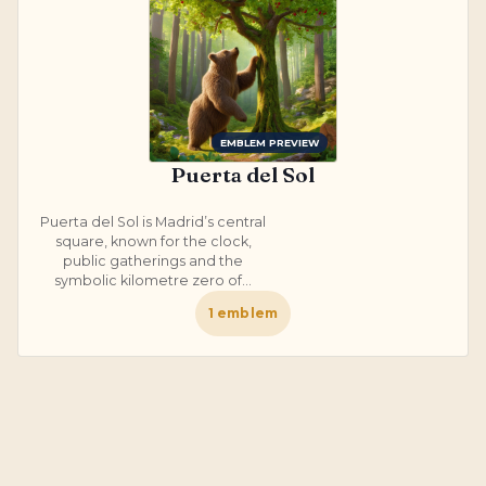
EMBLEM PREVIEW
Puerta del Sol
Puerta del Sol is Madrid’s central
square, known for the clock,
public gatherings and the
symbolic kilometre zero of...
1
emblem