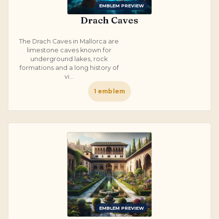
EMBLEM PREVIEW
Drach Caves
The Drach Caves in Mallorca are
limestone caves known for
underground lakes, rock
formations and a long history of
vi...
1
emblem
EMBLEM PREVIEW