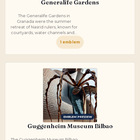
Generalife Gardens
The Generalife Gardens in
Granada were the summer
retreat of Nasrid rulers, known for
courtyards, water channels and...
1
emblem
EMBLEM PREVIEW
Guggenheim Museum Bilbao
The Guggenheim Museum Bilbao