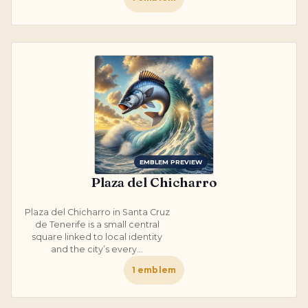
EMBLEM PREVIEW
Plaza del Chicharro
Plaza del Chicharro in Santa Cruz
de Tenerife is a small central
square linked to local identity
and the city’s every...
1
emblem