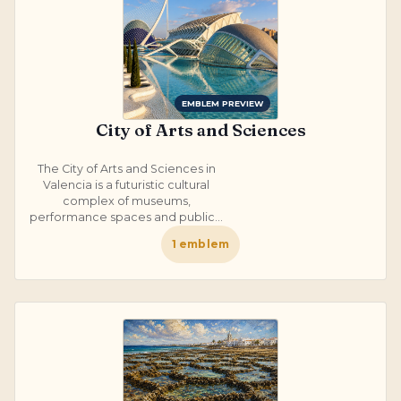
EMBLEM PREVIEW
City of Arts and Sciences
The City of Arts and Sciences in
Valencia is a futuristic cultural
complex of museums,
performance spaces and public...
1
emblem