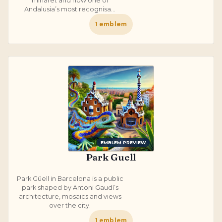
minaret and now one of
Andalusia’s most recognisa...
1
emblem
EMBLEM PREVIEW
Park Guell
Park Güell in Barcelona is a public
park shaped by Antoni Gaudí’s
architecture, mosaics and views
over the city.
1
emblem