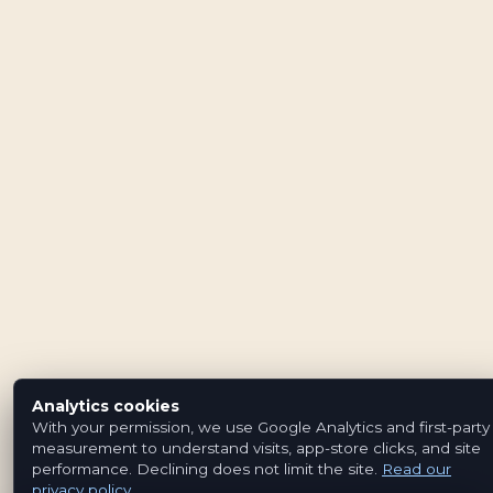
Analytics cookies
With your permission, we use Google Analytics and first-party
measurement to understand visits, app-store clicks, and site
performance. Declining does not limit the site.
Read our
privacy policy
.