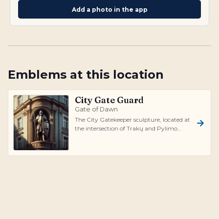
Add a photo in the app
Emblems at this location
City Gate Guard
Gate of Dawn
The City Gatekeeper sculpture, located at
the intersection of Trakų and Pylimo
Streets in Vilnius, is a fascinating t...