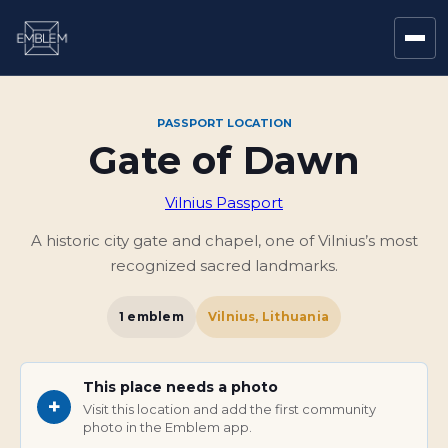
PASSPORT LOCATION
Gate of Dawn
Vilnius Passport
A historic city gate and chapel, one of Vilnius’s most
recognized sacred landmarks.
1
emblem
Vilnius, Lithuania
This place needs a photo
+
Visit this location and add the first community
photo in the Emblem app.