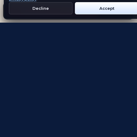
Decline
Accept
Get Emblem on Google Play
App Store
Evolving the way people explore and remember
App Store