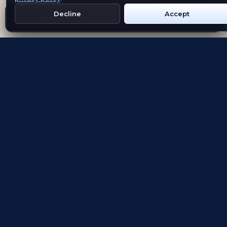
Decline
Accept
Get Emblem on Google Play
App Store
Evolving the way people explore and remember
App Store