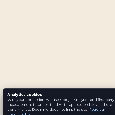
Analytics cookies
With your permission, we use Google Analytics and first-party
measurement to understand visits, app-store clicks, and site
performance. Declining does not limit the site.
Read our
privacy policy
.