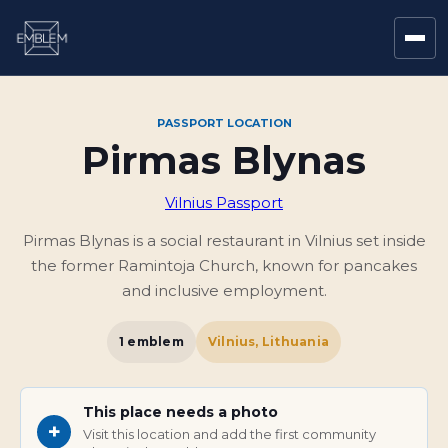
PASSPORT LOCATION
Pirmas Blynas
Vilnius Passport
Pirmas Blynas is a social restaurant in Vilnius set inside
the former Ramintoja Church, known for pancakes
and inclusive employment.
1
emblem
Vilnius, Lithuania
This place needs a photo
+
Visit this location and add the first community