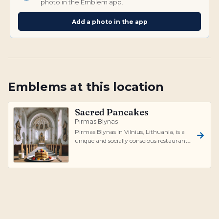
photo in the Emblem app.
Add a photo in the app
Emblems at this location
Sacred Pancakes
Pirmas Blynas
Pirmas Blynas in Vilnius, Lithuania, is a
unique and socially conscious restaurant
that operates inside an abandoned...