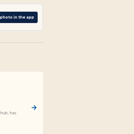
 photo in the app
 hub, has