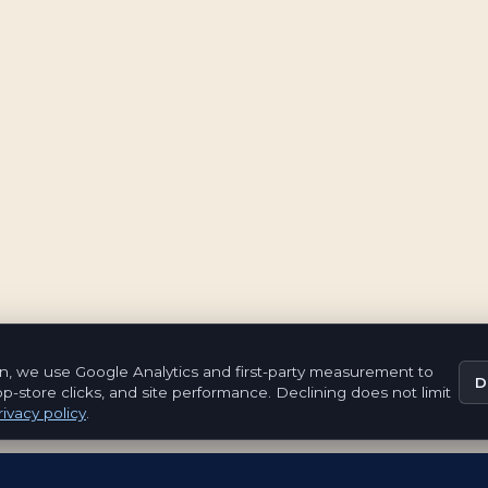
n, we use Google Analytics and first-party measurement to
D
pp-store clicks, and site performance. Declining does not limit
ivacy policy
.