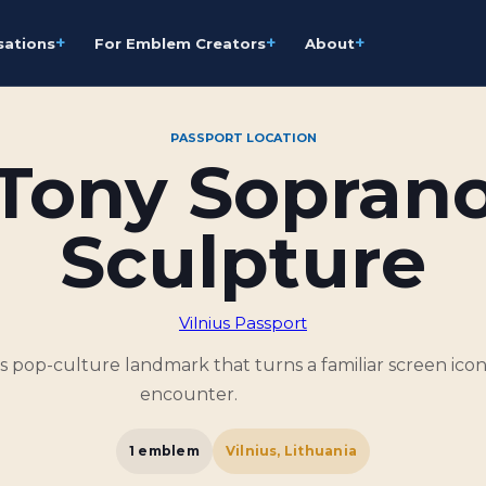
+
+
+
sations
For Emblem Creators
About
PASSPORT LOCATION
Tony Sopran
Sculpture
Vilnius Passport
 pop-culture landmark that turns a familiar screen icon 
encounter.
1
emblem
Vilnius, Lithuania