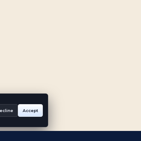
ecline
Accept