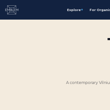
+
Explore
For Organi
A contemporary Vilnius