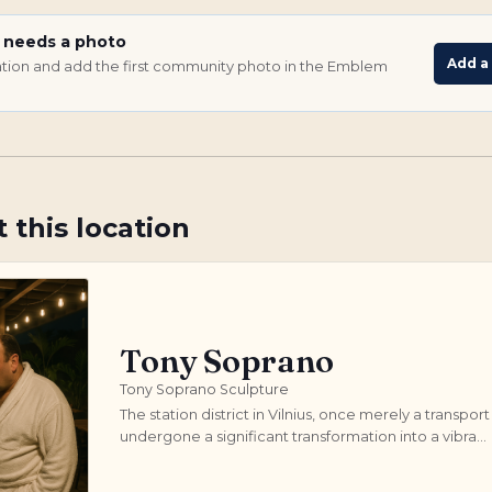
e needs a photo
Add a
ocation and add the first community photo in the Emblem
 this location
Tony Soprano
Tony Soprano Sculpture
The station district in Vilnius, once merely a transport
undergone a significant transformation into a vibra...