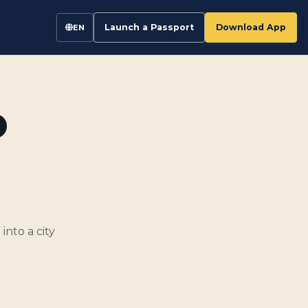
Launch a Passport
Download App
EN
o
into a city