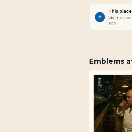
This plac
+
Visit this l
app.
Emblems at