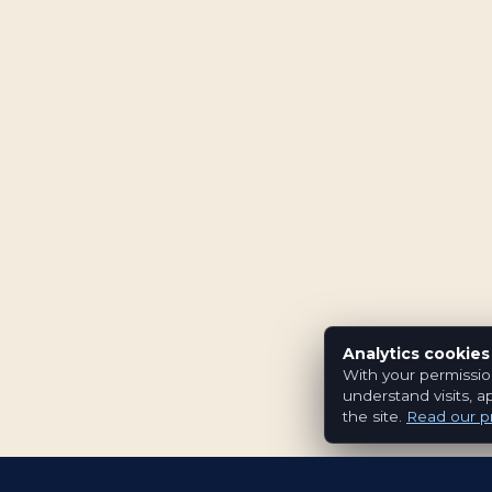
Analytics cookies
With your permissio
understand visits, a
the site.
Read our pr