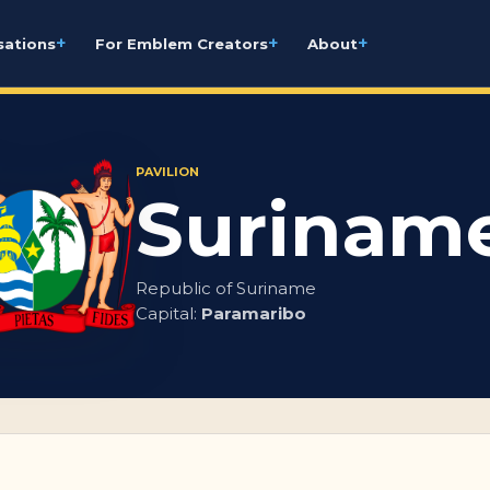
+
+
+
sations
For Emblem Creators
About
PAVILION
Surinam
Republic of Suriname
Capital:
Paramaribo