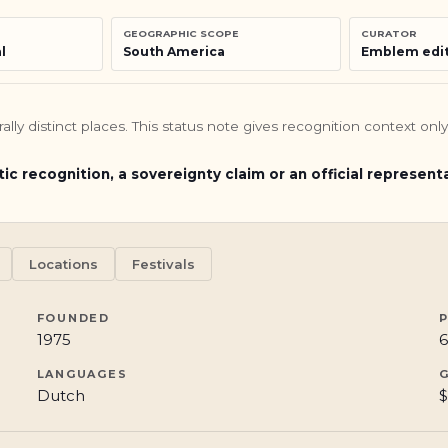
GEOGRAPHIC SCOPE
CURATOR
l
South America
Emblem edit
turally distinct places. This status note gives recognition context o
tic recognition, a sovereignty claim or an official represent
Locations
Festivals
FOUNDED
1975
6
LANGUAGES
Dutch
$