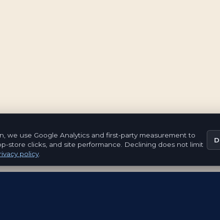
n, we use Google Analytics and first-party measurement to
D
pp-store clicks, and site performance. Declining does not limit
ivacy policy
.