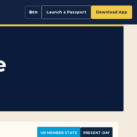
Launch a Passport
Download App
EN
e
UN MEMBER STATE
PRESENT-DAY