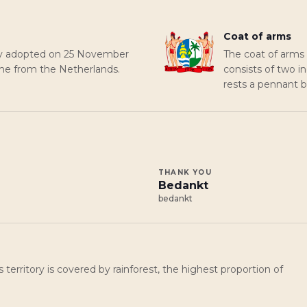
Coat of arms
lly adopted on 25 November
The coat of arms
me from the Netherlands.
consists of two i
rests a pennant be
THANK YOU
Bedankt
bedankt
s territory is covered by rainforest, the highest proportion of