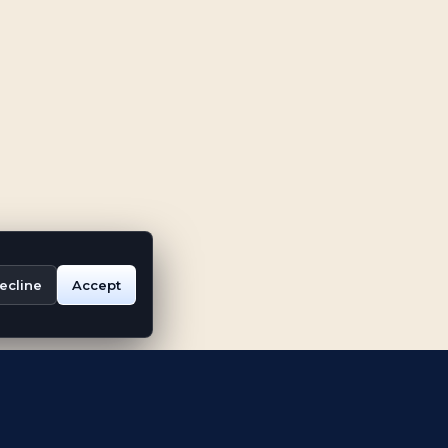
ecline
Accept