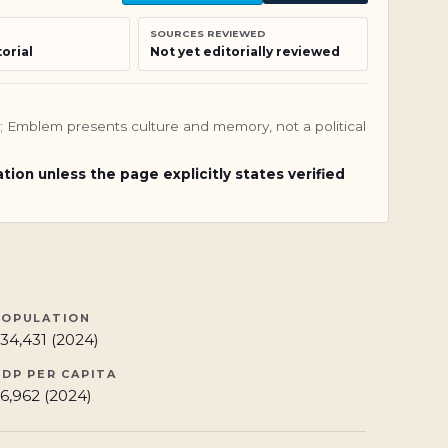
SOURCES REVIEWED
orial
Not yet editorially reviewed
nly; Emblem presents culture and memory, not a political
ation unless the page explicitly states verified
POPULATION
34,431 (2024)
GDP PER CAPITA
6,962 (2024)