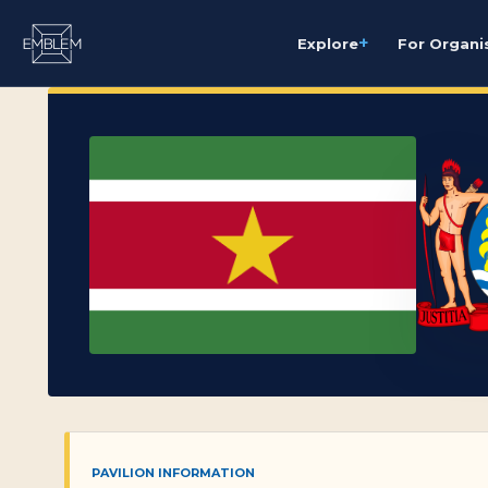
+
Explore
For Organi
PAVILION INFORMATION