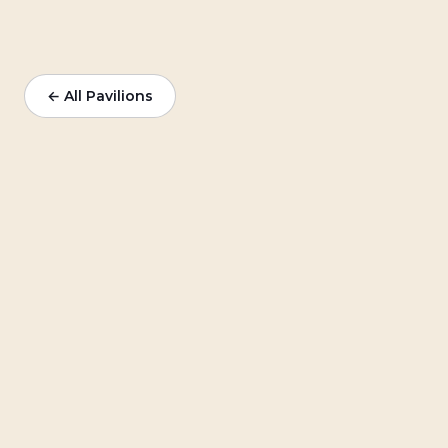
← All Pavilions