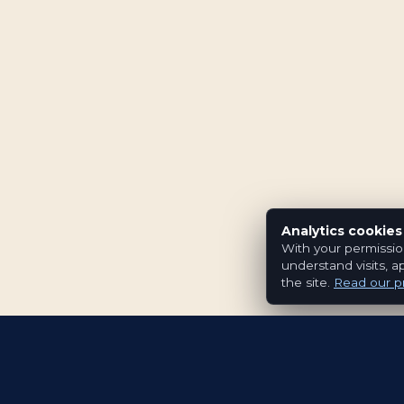
Analytics cookies
With your permissio
understand visits, a
the site.
Read our pr