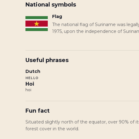
National symbols
Flag
The national flag of Suriname was lega
1975, upon the independence of Surina
Useful phrases
Dutch
HELLO
Hoi
hoi
Fun fact
Situated slightly north of the equator, over 90% of it
forest cover in the world.