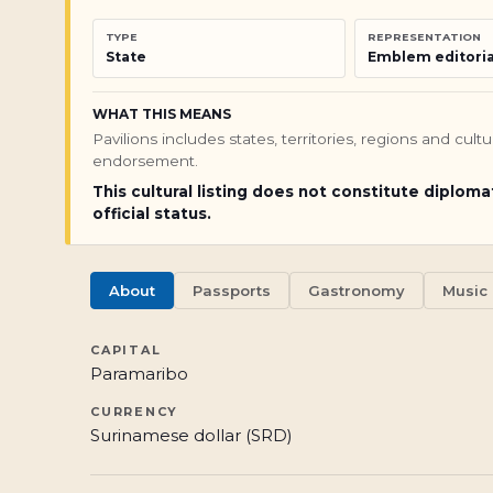
TYPE
REPRESENTATION
State
Emblem editoria
WHAT THIS MEANS
Pavilions includes states, territories, regions and cul
endorsement.
This cultural listing does not constitute diploma
official status.
About
Passports
Gastronomy
Music
CAPITAL
Paramaribo
CURRENCY
Surinamese dollar (SRD)