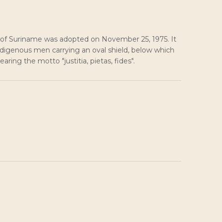
 of Suriname was adopted on November 25, 1975. It
ndigenous men carrying an oval shield, below which
aring the motto "justitia, pietas, fides".