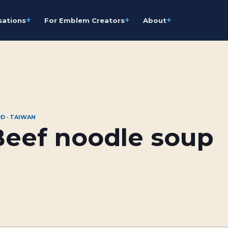
+
+
+
sations
For Emblem Creators
About
D · TAIWAN
Beef noodle soup