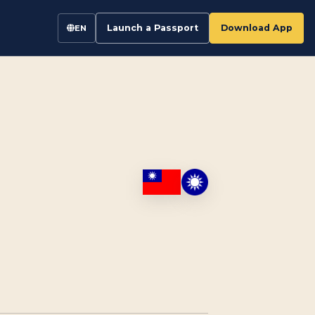
Launch a Passport
Download App
EN