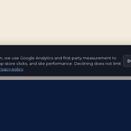
n, we use Google Analytics and first-party measurement to
D
pp-store clicks, and site performance. Declining does not limit
ivacy policy
.