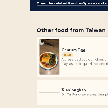
Open the related Pavilion
Open a relate
Other
food
from
Taiwan
Century Egg
5.0
A preserved duck, chicken, or 
clay, ash, salt, quicklime, and ri
Xiaolongbao
X
Din Tai Fung-style soup dumpl