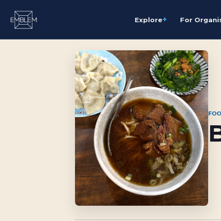
+
Explore
For Organi
FOO