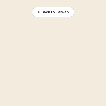
← Back to Taiwan