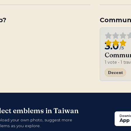
p
?
Communi
3.0
/5
Communi
1
vote
• 1 tra
Decent
llect emblems in Taiwan
Downlo
pload your own photo, suggest more
App 
blems as you explore.