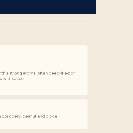
th a strong aroma, often deep-fried or
d with sauce.
pork belly, peanut and pickle