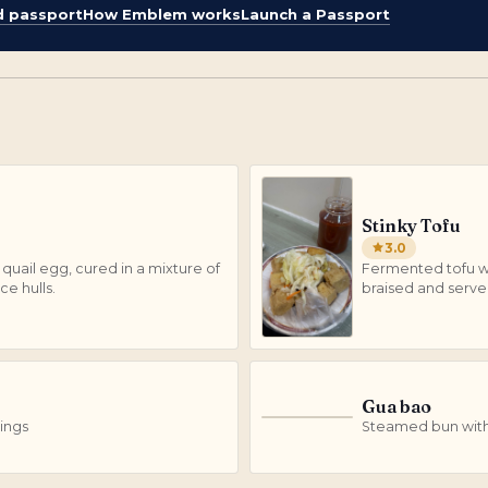
d passport
How Emblem works
Launch a Passport
Stinky Tofu
3.0
quail egg, cured in a mixture of
Fermented tofu wi
ce hulls.
braised and serve
Gua bao
G
ings
Steamed bun with 