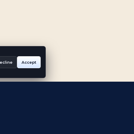
ecline
Accept