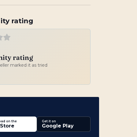
ty rating
ty rating
veller marked it as tried
ad on the
Get it on
Store
Google Play