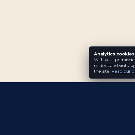
Analytics cookies
With your permissio
understand visits, a
the site.
Read our pr