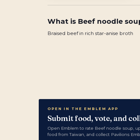
What is
Beef noodle sou
Braised beef in rich star-anise broth
OPEN IN THE EMBLEM APP
Submit food, vote, and co
Open Emblem to rate Beef noodle soup, u
food from Taiwan, and collect Pavilions Em