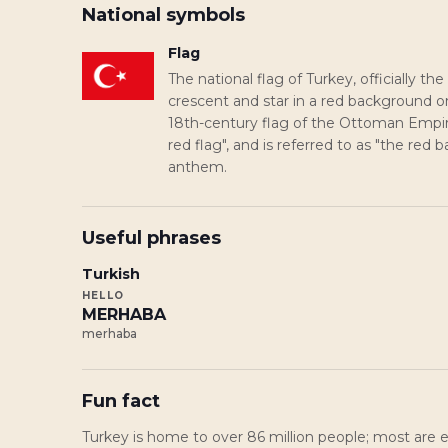
National symbols
Flag
The national flag of Turkey, officially the
crescent and star in a red background 
18th-century flag of the Ottoman Empire.
red flag", and is referred to as "the red 
anthem.
Useful phrases
Turkish
HELLO
MERHABA
merhaba
Fun fact
Turkey is home to over 86 million people; most are et