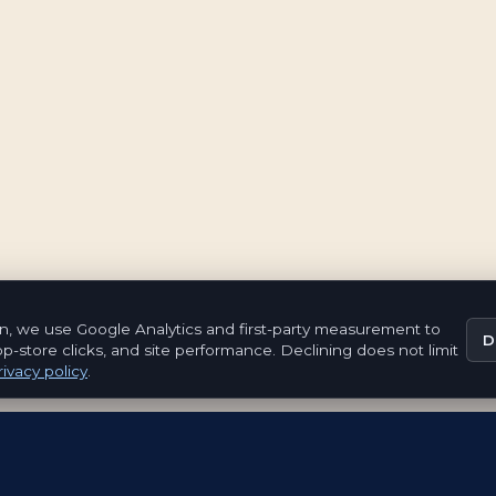
n, we use Google Analytics and first-party measurement to
D
pp-store clicks, and site performance. Declining does not limit
ivacy policy
.