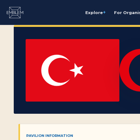
+
Explore
For Organi
PAVILION INFORMATION