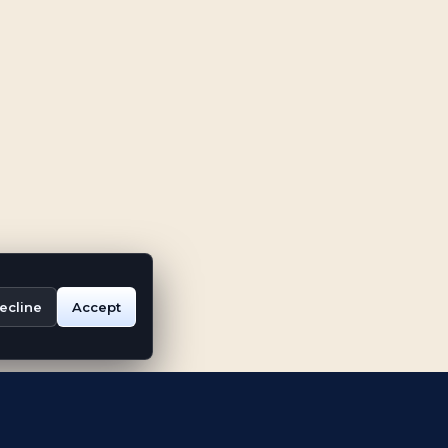
ecline
Accept