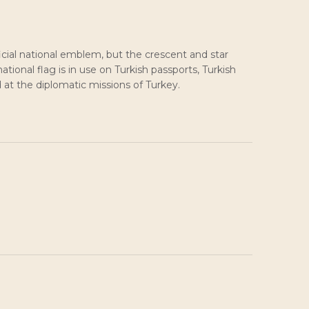
icial national emblem, but the crescent and star
tional flag is in use on Turkish passports, Turkish
d at the diplomatic missions of Turkey.