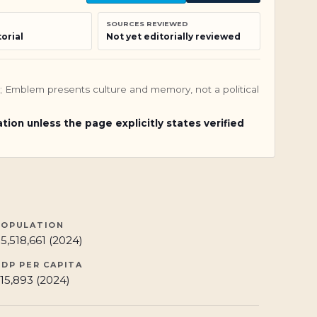
SOURCES REVIEWED
orial
Not yet editorially reviewed
nly; Emblem presents culture and memory, not a political
ation unless the page explicitly states verified
POPULATION
5,518,661 (2024)
GDP PER CAPITA
15,893 (2024)