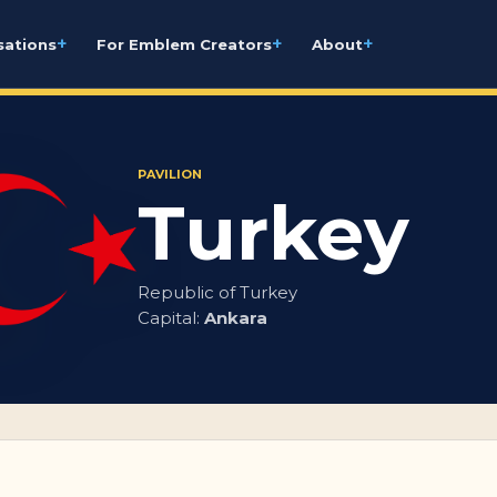
+
+
+
sations
For Emblem Creators
About
PAVILION
Turkey
Republic of Turkey
Capital:
Ankara