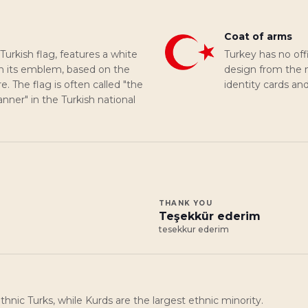
Coat of arms
 Turkish flag, features a white
Turkey has no off
on its emblem, based on the
design from the na
 The flag is often called "the
identity cards an
banner" in the Turkish national
THANK YOU
Teşekkür ederim
tesekkur ederim
hnic Turks, while Kurds are the largest ethnic minority.