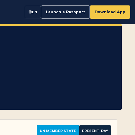
Launch a Passport
Download App
EN
UN MEMBER STATE
PRESENT-DAY