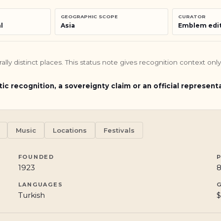
GEOGRAPHIC SCOPE
CURATOR
l
Asia
Emblem edit
turally distinct places. This status note gives recognition context o
tic recognition, a sovereignty claim or an official represent
Music
Locations
Festivals
FOUNDED
1923
8
LANGUAGES
Turkish
$