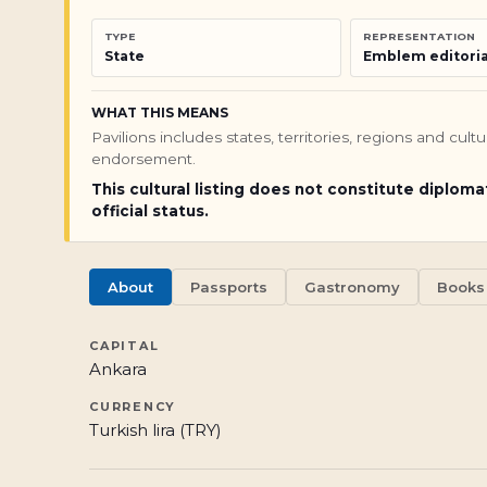
TYPE
REPRESENTATION
State
Emblem editoria
WHAT THIS MEANS
Pavilions includes states, territories, regions and cul
endorsement.
This cultural listing does not constitute diploma
official status.
About
Passports
Gastronomy
Books
CAPITAL
Ankara
CURRENCY
Turkish lira (TRY)