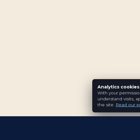
Analytics cookies
With your permissio
understand visits, a
the site.
Read our pr