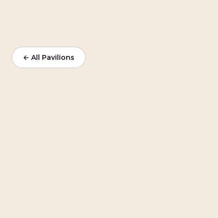
← All Pavilions