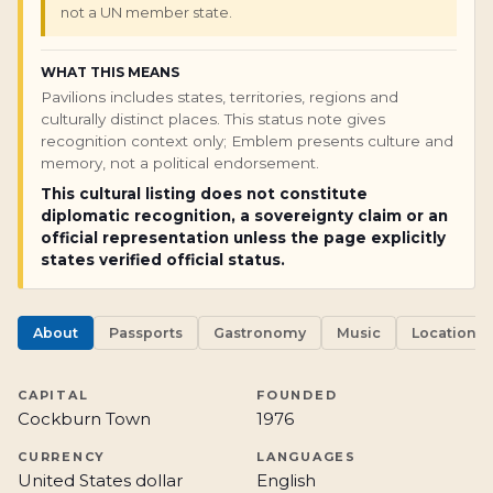
not a UN member state.
WHAT THIS MEANS
Pavilions includes states, territories, regions and
culturally distinct places. This status note gives
recognition context only; Emblem presents culture and
memory, not a political endorsement.
This cultural listing does not constitute
diplomatic recognition, a sovereignty claim or an
official representation unless the page explicitly
states verified official status.
About
Passports
Gastronomy
Music
Locations
CAPITAL
FOUNDED
Cockburn Town
1976
CURRENCY
LANGUAGES
United States dollar
English