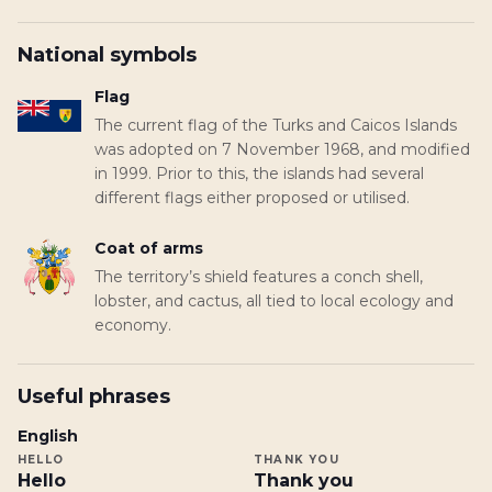
National symbols
Flag
The current flag of the Turks and Caicos Islands
was adopted on 7 November 1968, and modified
in 1999. Prior to this, the islands had several
different flags either proposed or utilised.
Coat of arms
The territory’s shield features a conch shell,
lobster, and cactus, all tied to local ecology and
economy.
Useful phrases
English
HELLO
THANK YOU
Hello
Thank you