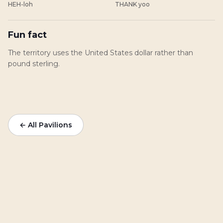
HEH-loh
THANK yoo
Fun fact
The territory uses the United States dollar rather than
pound sterling.
← All Pavilions