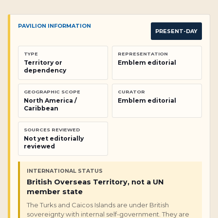
PAVILION INFORMATION
PRESENT-DAY
TYPE
REPRESENTATION
Territory or
Emblem editorial
dependency
GEOGRAPHIC SCOPE
CURATOR
North America /
Emblem editorial
Caribbean
SOURCES REVIEWED
Not yet editorially
reviewed
INTERNATIONAL STATUS
British Overseas Territory, not a UN
member state
The Turks and Caicos Islands are under British
sovereignty with internal self-government. They are