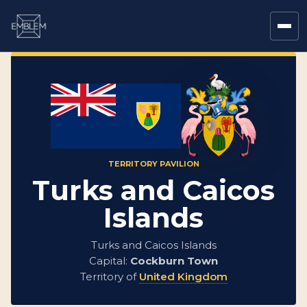
TERRITORY PAVILION
Turks and Caicos
Islands
Turks and Caicos Islands
Capital:
Cockburn Town
Territory of
United Kingdom