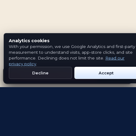
Analytics cookies
With your permission, we use Google Analytics and first-party
measurement to understand visits, app-store clicks, and site
performance. Declining does not limit the site.
Read our
privacy policy
.
Decline
Accept
Get Emblem on Google Play
App Store