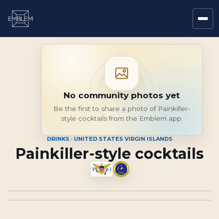
No community photos yet
Be the first to share a photo of Painkiller-
style cocktails from the Emblem app.
DRINKS · UNITED STATES VIRGIN ISLANDS
Painkiller-style cocktails