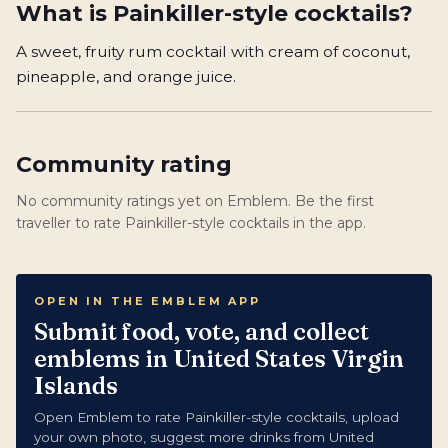
What is
Painkiller-style cocktails
?
A sweet, fruity rum cocktail with cream of coconut,
pineapple, and orange juice.
Community rating
No community ratings yet on Emblem. Be the first
traveller to rate Painkiller-style cocktails in the app.
OPEN IN THE EMBLEM APP
Submit food, vote, and collect
emblems in United States Virgin
Islands
Open Emblem to rate Painkiller-style cocktails, upload
your own photo, suggest more drinks from United