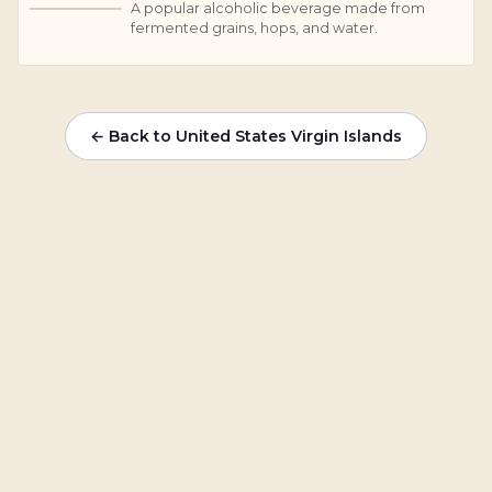
A popular alcoholic beverage made from
B
fermented grains, hops, and water.
← Back to United States Virgin Islands