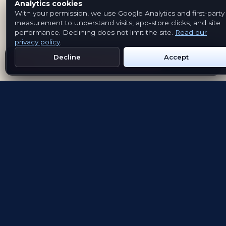
Analytics cookies
With your permission, we use Google Analytics and first-party
measurement to understand visits, app-store clicks, and site
performance. Declining does not limit the site.
Read our
privacy policy
.
Decline
Accept
Get Emblem on Google Play
App Store