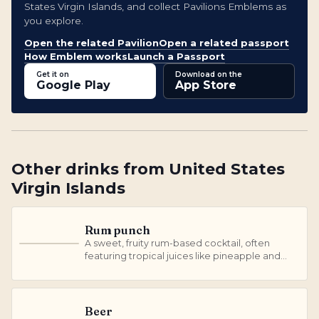
States Virgin Islands, and collect Pavilions Emblems as
you explore.
Open the related Pavilion
Open a related passport
How Emblem works
Launch a Passport
Get it on
Download on the
Google Play
App Store
Other
drinks
from
United States
Virgin Islands
Rum punch
A sweet, fruity rum-based cocktail, often
R
featuring tropical juices like pineapple and
orange.
Beer