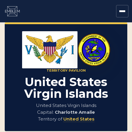
TERRITORY PAVILION
United States
Virgin Islands
United States Virgin Islands
Capital:
Charlotte Amalie
Territory of
United States