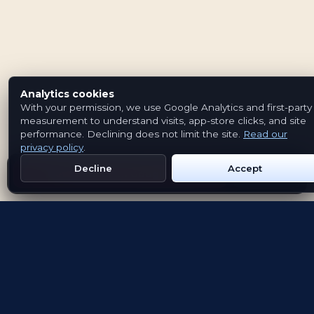
Analytics cookies
With your permission, we use Google Analytics and first-party
measurement to understand visits, app-store clicks, and site
performance. Declining does not limit the site.
Read our
privacy policy
.
Decline
Accept
Get Emblem on Google Play
App Store