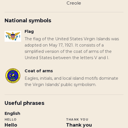
Creole
National symbols
Flag
The flag of the United States Virgin Islands was
adopted on May 17, 1921. It consists of a
simplified version of the coat of arms of the
United States between the letters V and I.
Coat of arms
Eagles, initials, and local island motifs dominate
the Virgin Islands’ public symbolism.
Useful phrases
English
HELLO
THANK YOU
Hello
Thank you