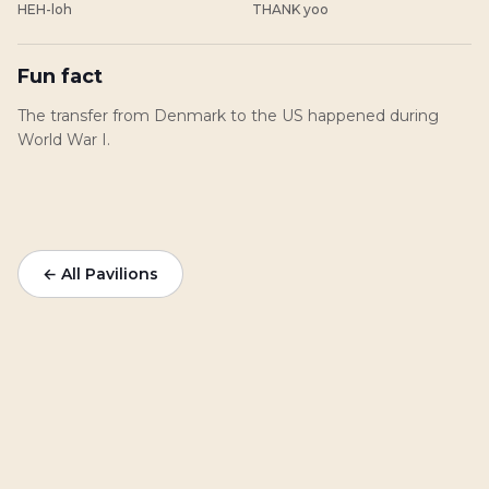
HEH-loh
THANK yoo
Fun fact
The transfer from Denmark to the US happened during
World War I.
← All Pavilions