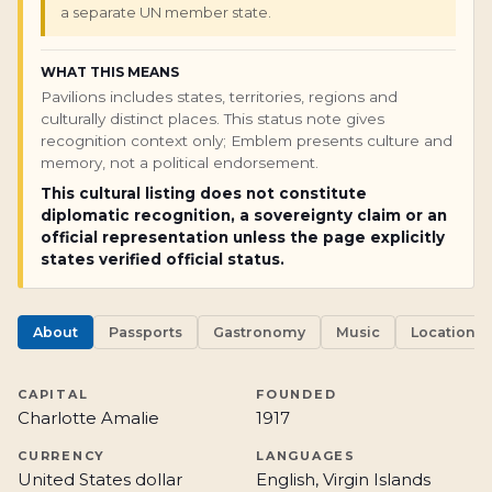
a separate UN member state.
WHAT THIS MEANS
Pavilions includes states, territories, regions and
culturally distinct places. This status note gives
recognition context only; Emblem presents culture and
memory, not a political endorsement.
This cultural listing does not constitute
diplomatic recognition, a sovereignty claim or an
official representation unless the page explicitly
states verified official status.
About
Passports
Gastronomy
Music
Locations
CAPITAL
FOUNDED
Charlotte Amalie
1917
CURRENCY
LANGUAGES
United States dollar
English, Virgin Islands