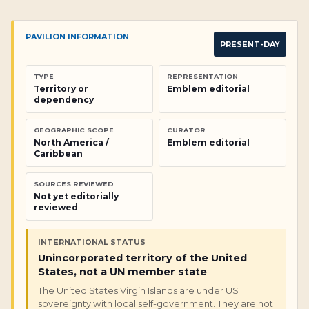
PAVILION INFORMATION
PRESENT-DAY
TYPE
REPRESENTATION
Territory or
Emblem editorial
dependency
GEOGRAPHIC SCOPE
CURATOR
North America /
Emblem editorial
Caribbean
SOURCES REVIEWED
Not yet editorially
reviewed
INTERNATIONAL STATUS
Unincorporated territory of the United
States, not a UN member state
The United States Virgin Islands are under US
sovereignty with local self-government. They are not