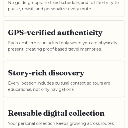
No guide groups, no fixed schedule, and full flexibility to
pause, revisit, and personalize every route.
GPS-verified authenticity
Each emblem is unlocked only when you are physically
present, creating proof-based travel memories.
Story-rich discovery
Every location includes cultural context so tours are
educational, not only navigational.
Reusable digital collection
Your personal collection keeps growing across routes