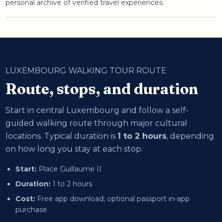
personal archive of verified travel experiences.
LUXEMBOURG WALKING TOUR ROUTE
Route, stops, and duration
Start in central Luxembourg and follow a self-
guided walking route through major cultural
locations. Typical duration is
1 to 2 hours
, depending
on how long you stay at each stop.
Start:
Place Guillaume II
Duration:
1 to 2 hours
Cost:
Free app download; optional passport in-app
purchase