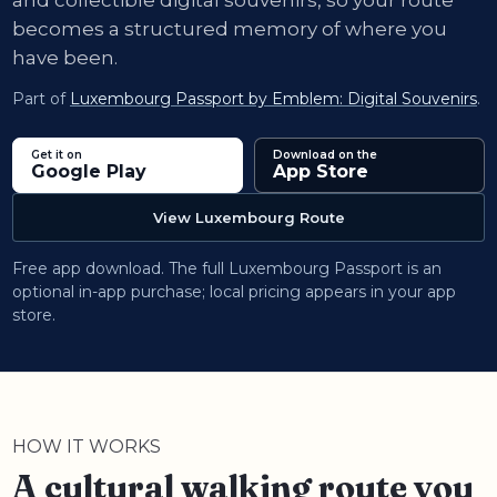
and collectible digital souvenirs, so your route
becomes a structured memory of where you
have been.
Part of
Luxembourg Passport by Emblem: Digital Souvenirs
.
Get it on
Download on the
Google Play
App Store
View Luxembourg Route
Free app download. The full Luxembourg Passport is an
optional in-app purchase; local pricing appears in your app
store.
HOW IT WORKS
A cultural walking route you