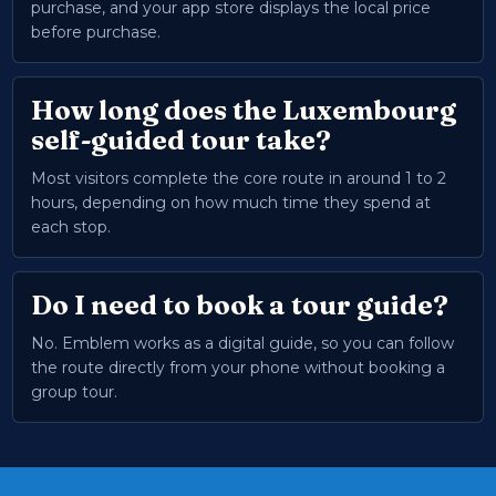
purchase, and your app store displays the local price
before purchase.
How long does the Luxembourg
self-guided tour take?
Most visitors complete the core route in around 1 to 2
hours, depending on how much time they spend at
each stop.
Do I need to book a tour guide?
No. Emblem works as a digital guide, so you can follow
the route directly from your phone without booking a
group tour.