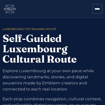
LUXEMBOURG CITY WALKING ROUTE
Self-Guided
Luxembourg
Cultural Route
Explore Luxembourg at your own pace while
discovering landmarks, stories, and digital
souvenirs made by Emblem creators and
connected to each real location.
Each stop combines navigation, cultural context,