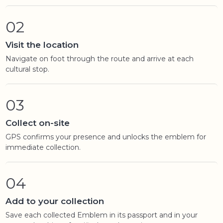
02
Visit the location
Navigate on foot through the route and arrive at each
cultural stop.
03
Collect on-site
GPS confirms your presence and unlocks the emblem for
immediate collection.
04
Add to your collection
Save each collected Emblem in its passport and in your