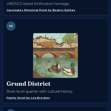
UNESCO-listed fortification heritage
Casemates Mémorial Point
by
Beatriz Ruthes
05
Grund District
River-level quarter with cultural history
Family Stroll
by
Léa Breckler