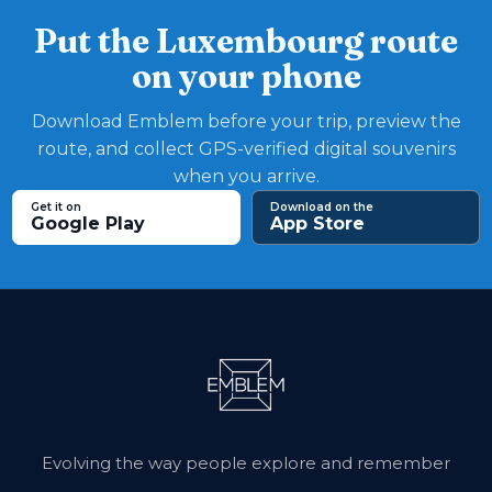
Put the Luxembourg route
on your phone
Download Emblem before your trip, preview the
route, and collect GPS-verified digital souvenirs
when you arrive.
Get it on
Download on the
Google Play
App Store
Evolving the way people explore and remember