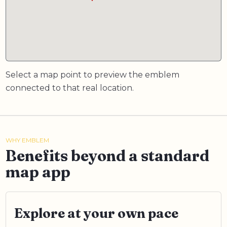
Select a map point to preview the emblem
connected to that real location.
WHY EMBLEM
Benefits beyond a standard
map app
Explore at your own pace