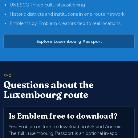
UNESCO-linked cultural positioning
Historic districts and institutions in one route network
Emblems by Emblem creators tied to real locations
Explore Luxembourg Passport
FAQ
Questions about the
Luxembourg route
Is Emblem free to download?
Yes. Emblem is free to download on iOS and Android.
The full Luxembourg Passport is an optional in-app