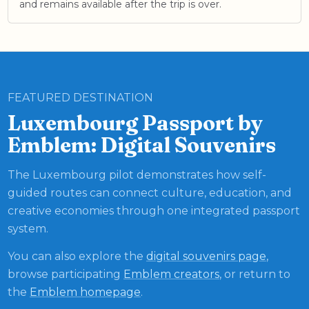
and remains available after the trip is over.
FEATURED DESTINATION
Luxembourg Passport by
Emblem: Digital Souvenirs
The Luxembourg pilot demonstrates how self-
guided routes can connect culture, education, and
creative economies through one integrated passport
system.
You can also explore the
digital souvenirs page
,
browse participating
Emblem creators
, or return to
the
Emblem homepage
.