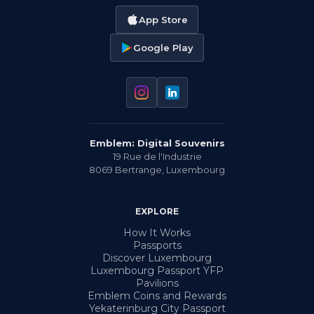
App Store
Google Play
Emblem: Digital Souvenirs
19 Rue de l'Industrie
8069
Bertrange
,
Luxembourg
EXPLORE
How It Works
Passports
Discover Luxembourg
Luxembourg Passport YFP
Pavilions
Emblem Coins and Rewards
Yekaterinburg City Passport