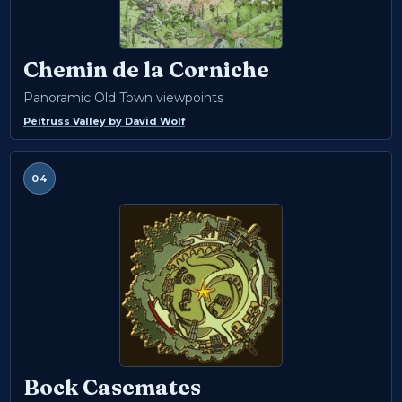
Chemin de la Corniche
Panoramic Old Town viewpoints
Péitruss Valley
by
David Wolf
04
Bock Casemates