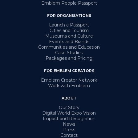
Emblem People Passport
FOR ORGANISATIONS
Launch a Passport
Cities and Tourism
Museums and Culture
Events and Brands
Communities and Education
Case Studies
Packages and Pricing
FOR EMBLEM CREATORS
Emblem Creator Network
Work with Emblem
ABOUT
Our Story
Digital World Expo Vision
Impact and Recognition
News
Press
Contact