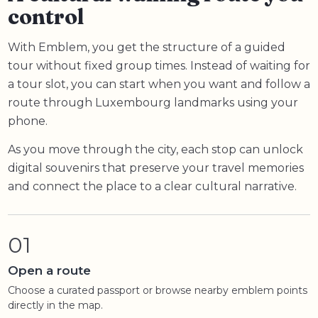
control
With Emblem, you get the structure of a guided
tour without fixed group times. Instead of waiting for
a tour slot, you can start when you want and follow a
route through Luxembourg landmarks using your
phone.
As you move through the city, each stop can unlock
digital souvenirs that preserve your travel memories
and connect the place to a clear cultural narrative.
01
Open a route
Choose a curated passport or browse nearby emblem points
directly in the map.