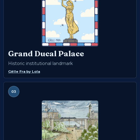
Grand Ducal Palace
Historic institutional landmark
Gëlle Fra
by
Lola
03