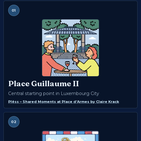
01
Place Guillaume II
Central starting point in Luxembourg City
Plëss – Shared Moments at Place d’Armes
by
Claire Krack
02