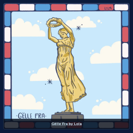
Gëlle Fra
by
Lola