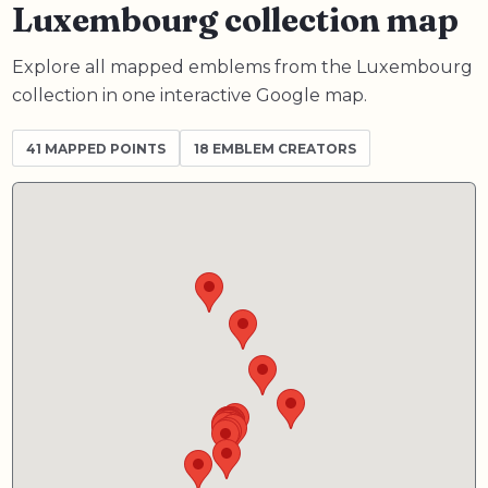
Luxembourg collection map
Explore all mapped emblems from the Luxembourg
collection in one interactive Google map.
41
MAPPED POINTS
18 EMBLEM CREATORS