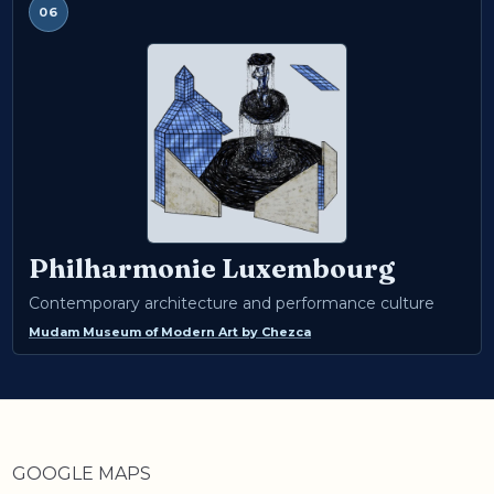
06
Philharmonie Luxembourg
Contemporary architecture and performance culture
Mudam Museum of Modern Art
by
Chezca
GOOGLE MAPS