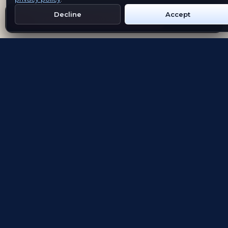
Decline
Accept
Get Emblem on Google Play
App Store
Evolving the way people explore and remember
App Store