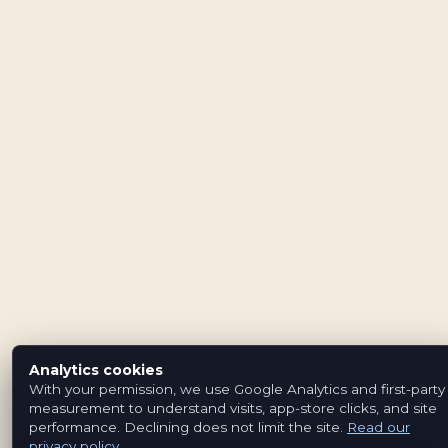
Analytics cookies
With your permission, we use Google Analytics and first-party
measurement to understand visits, app-store clicks, and site
performance. Declining does not limit the site.
Read our
privacy policy
.