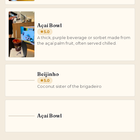
Açaí Bowl
5.0
A thick, purple beverage or sorbet made from
the açaí palm fruit, often served chilled.
Beijinho
5.0
B
Coconut sister of the brigadeiro
Açaí Bowl
A