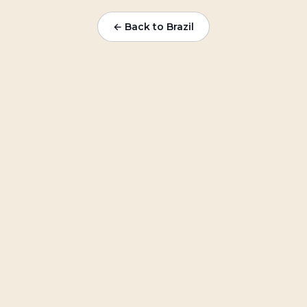
← Back to Brazil