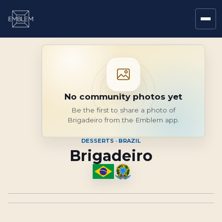
No community photos yet
Be the first to share a photo of
Brigadeiro from the Emblem app.
DESSERTS · BRAZIL
Brigadeiro