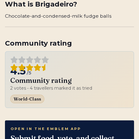
What is
Brigadeiro
?
Chocolate-and-condensed-milk fudge balls
Community rating
4.5
/5
Community rating
2
votes
• 4 travellers marked it as tried
World-Class
OPEN IN THE EMBLEM APP
Submit food, vote, and collect