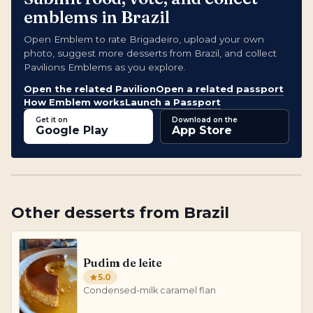
emblems in Brazil
Open Emblem to rate Brigadeiro, upload your own
photo, suggest more desserts from Brazil, and collect
Pavilions Emblems as you explore.
Open the related Pavilion
Open a related passport
How Emblem works
Launch a Passport
Get it on
Download on the
Google Play
App Store
Other
desserts
from
Brazil
Pudim de leite
5.0
Condensed-milk caramel flan