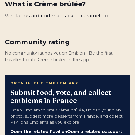
What is
Crème brûlée
?
Vanilla custard under a cracked caramel top
Community rating
No community ratings yet on Emblem. Be the first
traveller to rate Crème brûlée in the app.
OPEN IN THE EMBLEM APP
Submit food, vote, and collect
emblems in France
Open Emblem to rate Crème brûlée, upload your own
photo, suggest more desserts from France, and collect
Pavilions Emblems as you explore.
Open the related Pavilion
Open a related passport