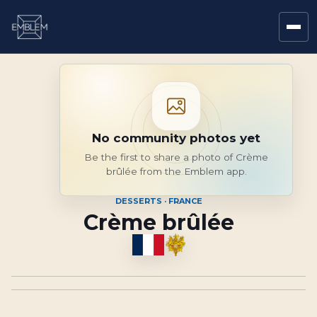
No community photos yet
Be the first to share a photo of Crème
brûlée from the Emblem app.
DESSERTS · FRANCE
Crème brûlée