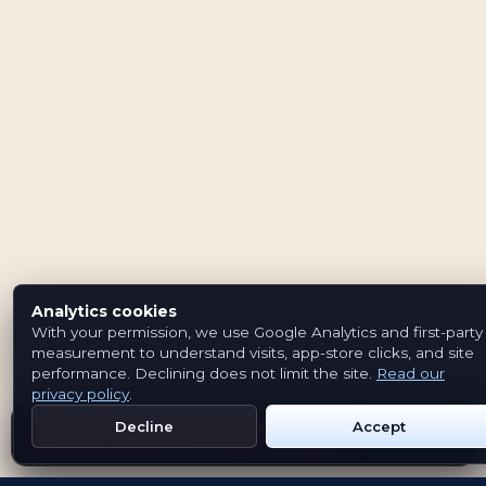
Analytics cookies
With your permission, we use Google Analytics and first-party
measurement to understand visits, app-store clicks, and site
performance. Declining does not limit the site.
Read our
privacy policy
.
Decline
Accept
Get Emblem on Google Play
App Store