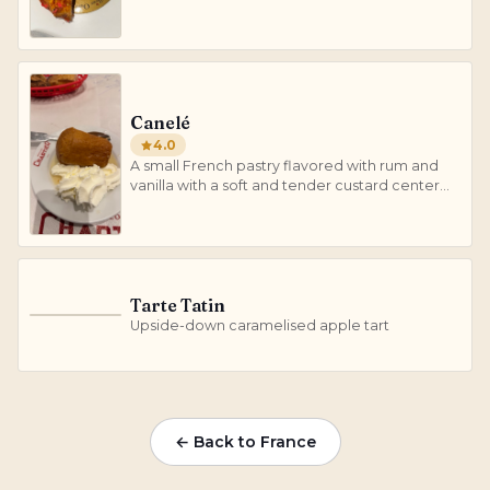
sugar.
Canelé
4.0
A small French pastry flavored with rum and
vanilla with a soft and tender custard center
and a dark, thick caramelized crust.
Tarte Tatin
T
Upside-down caramelised apple tart
← Back to France