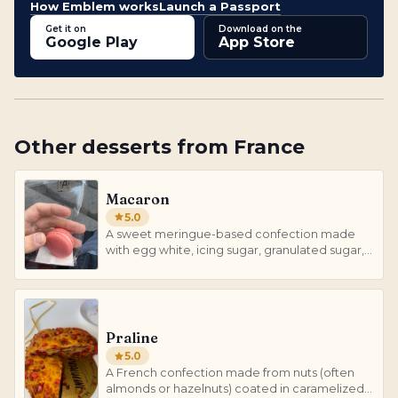
How Emblem works
Launch a Passport
Get it on
Download on the
Google Play
App Store
Other
desserts
from
France
Macaron
5.0
A sweet meringue-based confection made
with egg white, icing sugar, granulated sugar,
almond meal, and food coloring.
Praline
5.0
A French confection made from nuts (often
almonds or hazelnuts) coated in caramelized