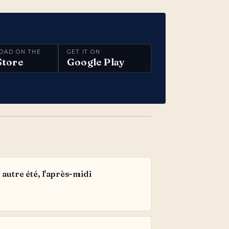
OAD ON THE
GET IT ON
Store
Google Play
autre été, l'après-midi