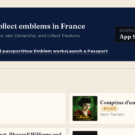
ollect emblems in France
DOWNL
App 
 rate Dimanche, and collect Pavilions
d passport
How Emblem works
Launch a Passport
e
Comptine d'un 
5.0
/5
Yann Tiersen
feat. Pharrell Williams and