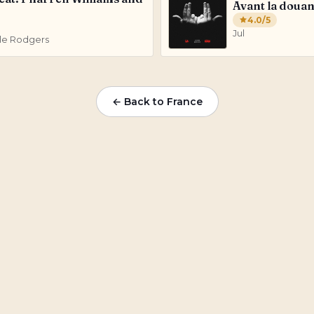
Avant la doua
4.0
/5
Jul
Nile Rodgers
← Back to
France