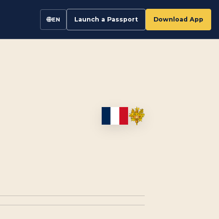
Launch a Passport
Download App
EN