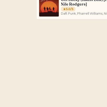
Nile Rodgers]
5.0
/5
Daft Punk, Pharrell Williams, 