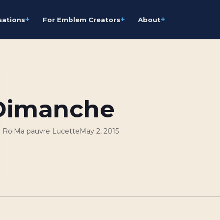
+
+
+
sations
For Emblem Creators
About
Dimanche
 Roi
Ma pauvre Lucette
May 2, 2015