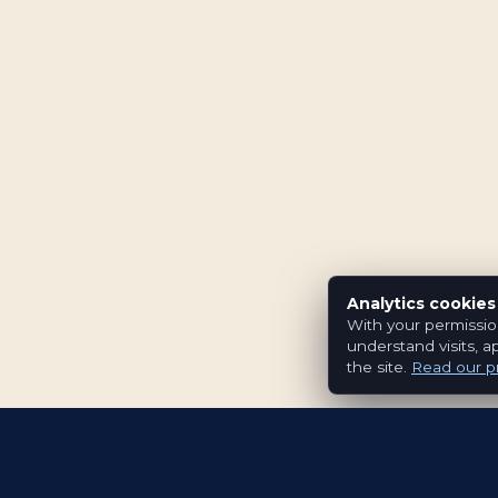
Analytics cookies
With your permissio
understand visits, a
the site.
Read our pr