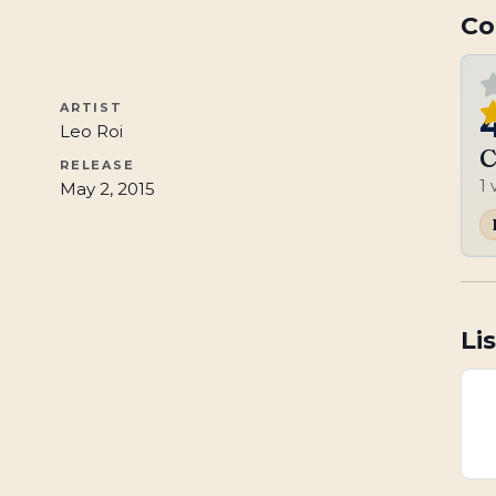
Co
ARTIST
Leo Roi
C
RELEASE
1
May 2, 2015
Li