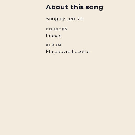
About this song
Song by Leo Roi.
COUNTRY
France
ALBUM
Ma pauvre Lucette