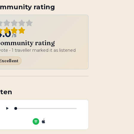
mmunity rating
4.0
/5
ommunity rating
vote
• 1 traveller marked it as listened
Excellent
sten