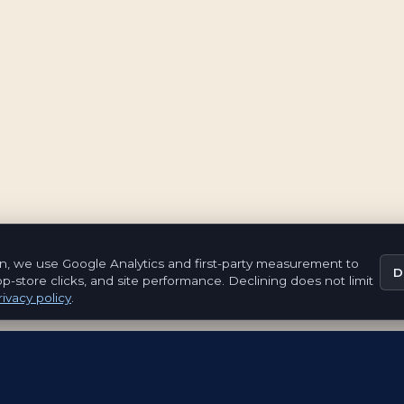
n, we use Google Analytics and first-party measurement to
D
pp-store clicks, and site performance. Declining does not limit
ivacy policy
.