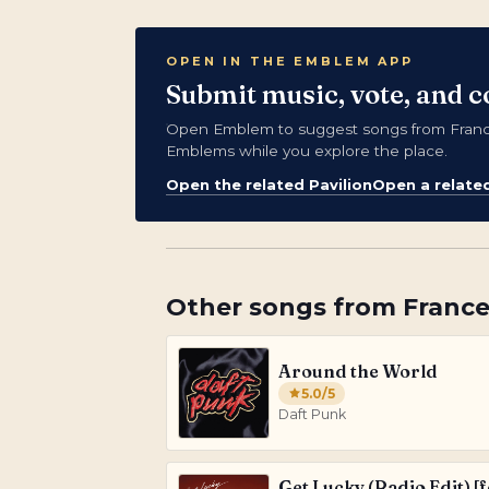
OPEN IN THE EMBLEM APP
Submit music, vote, and c
Open Emblem to suggest songs from France,
Emblems while you explore the place.
Open the related Pavilion
Open a relate
Other songs from
Franc
Around the World
5.0
/5
Daft Punk
Get Lucky (Radio Edit) [