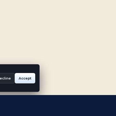
ecline
Accept