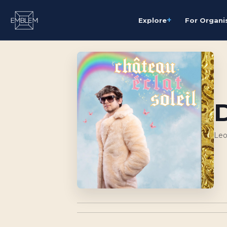
+
Explore
For Organi
Leo