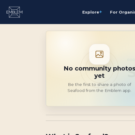
+
Explore
For Organi
FOO
No community photo
yet
Be the first to share a photo of
Seafood from the Emblem app.