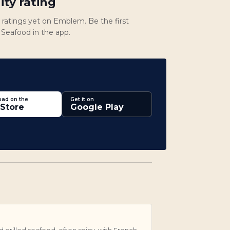
ty rating
atings yet on Emblem. Be the first
e Seafood in the app.
ad on the
Get it on
Store
Google Play