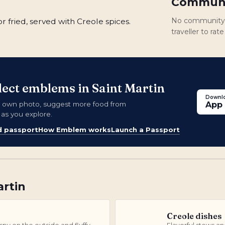
Communi
No community r
r fried, served with Creole spices.
traveller to rat
llect emblems in Saint Martin
Downlo
 own photo, suggest more food from
App 
 as you explore.
d passport
How Emblem works
Launch a Passport
artin
Creole dishes