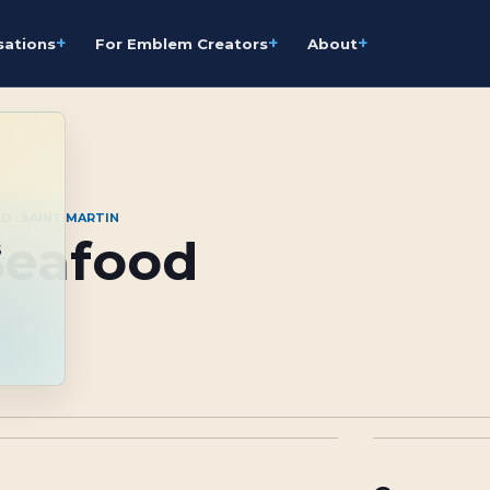
+
+
+
sations
For Emblem Creators
About
D · SAINT MARTIN
Seafood
s