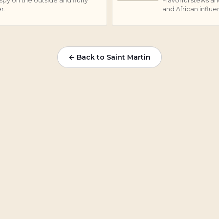
spy on the outside and fluffy
Flavorful stews an
C
r.
and African influe
← Back to Saint Martin