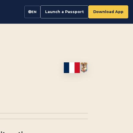
Launch a Passport
Download App
EN