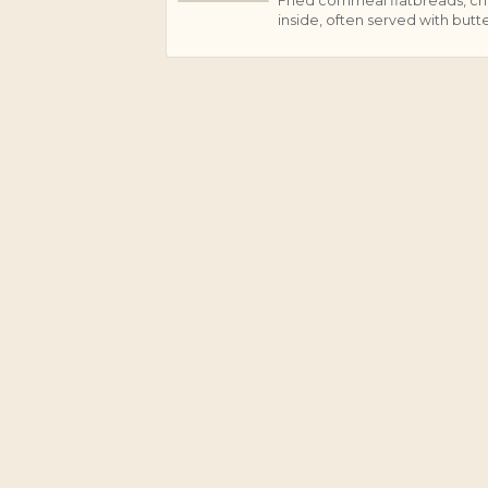
Fried cornmeal flatbreads, cri
J
inside, often served with butte