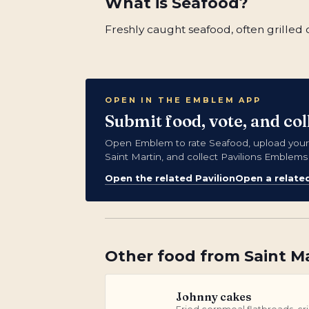
What is
Seafood
?
Freshly caught seafood, often grilled o
OPEN IN THE EMBLEM APP
Submit food, vote, and co
Open Emblem to rate Seafood, upload your
Saint Martin, and collect Pavilions Emblems
Open the related Pavilion
Open a relate
Other
food
from
Saint M
Johnny cakes