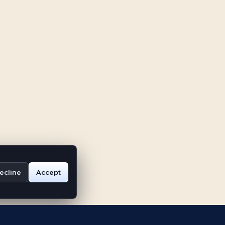
ecline
Accept