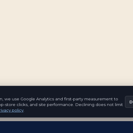
n, we use Google Analytics and first-party measurement to
D
pp-store clicks, and site performance. Declining does not limit
ivacy policy
.