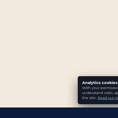
Analytics cookies
With your permissio
understand visits, a
the site.
Read our pr