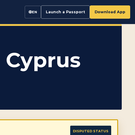
Launch a Passport
Download App
EN
 Cyprus
DISPUTED STATUS