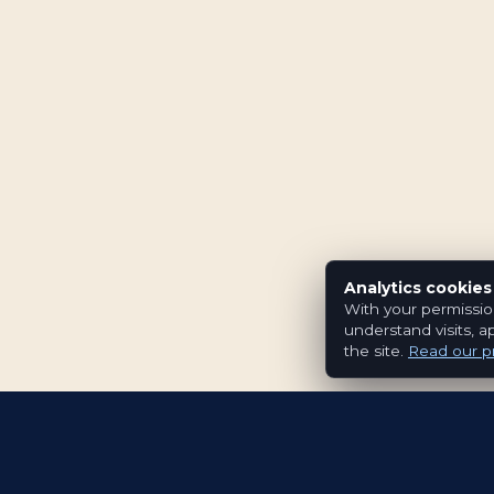
Analytics cookies
With your permissio
understand visits, a
the site.
Read our pr