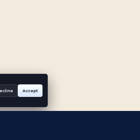
ecline
Accept