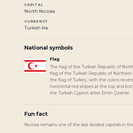
CAPITAL
North Nicosia
CURRENCY
Turkish lira
National symbols
Flag
The flag of the Turkish Republic of Nort
flag of the Turkish Republic of Norther
the flag of Turkey, with the colors reve
horizontal red stripes at the top and b
the Turkish Cypriot artist Emin Çizenel.
Fun fact
Nicosia remains one of the last divided capitals in th