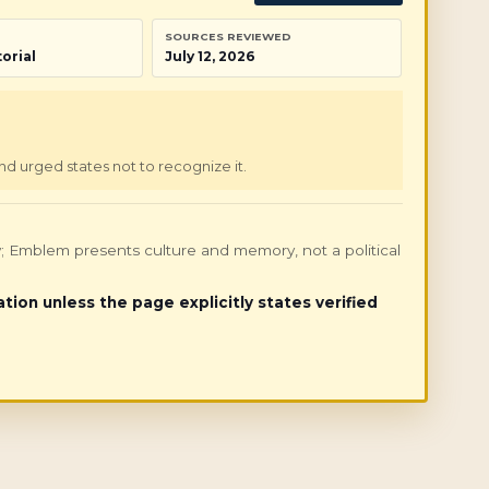
SOURCES REVIEWED
orial
July 12, 2026
nd urged states not to recognize it.
only; Emblem presents culture and memory, not a political
ation unless the page explicitly states verified