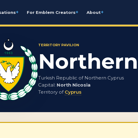
+
+
+
sations
For Emblem Creators
About
TERRITORY PAVILION
Northern
Turkish Republic of Northern Cyprus
Capital:
North Nicosia
Territory of
Cyprus