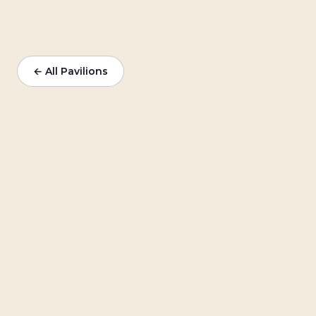
← All Pavilions