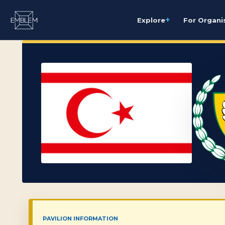
+
Explore
For Organi
PAVILION INFORMATION