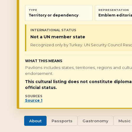
TYPE
REPRESENTATION
Territory or dependency
Emblem editoria
INTERNATIONAL STATUS
Not a UN member state
Recognized only by Turkey. UN Security Council Resolu
WHAT THIS MEANS
Pavilions includes states, territories, regions and cul
endorsement.
This cultural listing does not constitute diploma
official status.
SOURCES
Source 1
About
Passports
Gastronomy
Music