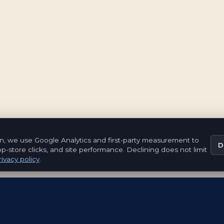
n, we use Google Analytics and first-party measurement to
D
pp-store clicks, and site performance. Declining does not limit
ivacy policy
.