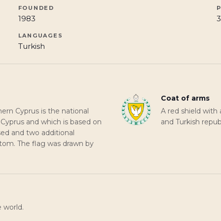
FOUNDED
1983
3
LANGUAGES
Turkish
Coat of arms
hern Cyprus is the national
A red shield with 
n Cyprus and which is based on
and Turkish repu
rsed and two additional
ottom. The flag was drawn by
e world.