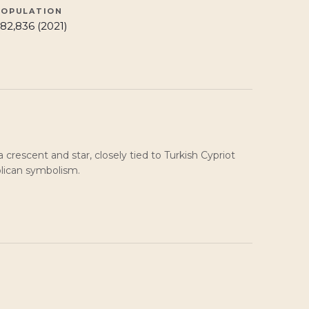
POPULATION
82,836 (2021)
a crescent and star, closely tied to Turkish Cypriot
blican symbolism.