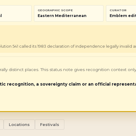
GEOGRAPHIC SCOPE
CURATOR
l
Eastern Mediterranean
Emblem edit
tion 541 called its 1983 declaration of independence legally invalid a
turally distinct places. This status note gives recognition context 
tic recognition, a sovereignty claim or an official represent
Locations
Festivals