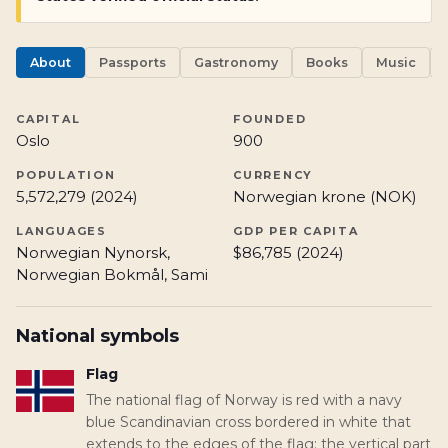
About
Passports
Gastronomy
Books
Music
CAPITAL
FOUNDED
Oslo
900
POPULATION
CURRENCY
5,572,279 (2024)
Norwegian krone (NOK)
LANGUAGES
GDP PER CAPITA
Norwegian Nynorsk,
$86,785 (2024)
Norwegian Bokmål, Sami
National symbols
Flag
The national flag of Norway is red with a navy
blue Scandinavian cross bordered in white that
extends to the edges of the flag; the vertical part