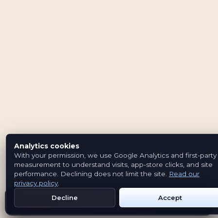
Analytics cookies
With your permission, we use Google Analytics and first-party
measurement to understand visits, app-store clicks, and site
performance. Declining does not limit the site.
Read our
privacy policy
.
Decline
Accept
Get Emblem on Google Play
App Store