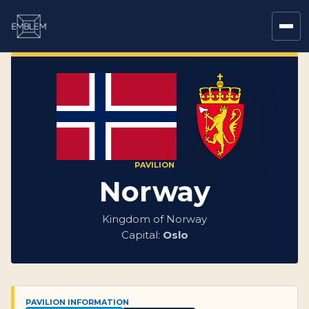
PAVILION
Norway
Kingdom of Norway
Capital:
Oslo
PAVILION INFORMATION