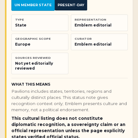
UN MEMBER STATE
PRESENT-DAY
TYPE
REPRESENTATION
State
Emblem editorial
GEOGRAPHIC SCOPE
CURATOR
Europe
Emblem editorial
SOURCES REVIEWED
Not yet editorially
reviewed
WHAT THIS MEANS
Pavilions includes states, territories, regions and
culturally distinct places. This status note gives
recognition context only; Emblem presents culture and
memory, not a political endorsement.
This cultural listing does not constitute
diplomatic recognition, a sovereignty claim or an
official representation unless the page explicitly
states verified official status.