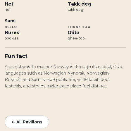
Hei
Takk deg
hei
takk deg
Sami
HELLO
THANK YOU
Bures
Giitu
boo-res
ghee-too
Fun fact
A useful way to explore Norway is through its capital, Oslo;
languages such as Norwegian Nynorsk, Norwegian
Bokmål, and Sami shape public life, while local food,
festivals, and stories make each place feel distinct.
← All Pavilions