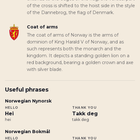
of the cross is shifted to the hoist side in the style
of the Dannebrog, the flag of Denmark.
Coat of arms
The coat of arms of Norway is the arms of
dominion of King Harald V of Norway, and as
such represents both the monarch and the
kingdom. It depicts a standing golden lion on a
red background, bearing a golden crown and axe
with silver blade.
Useful phrases
Norwegian Nynorsk
HELLO
THANK YOU
Hei
Takk deg
hei
takk deg
Norwegian Bokmål
HELLO
THANK YOU