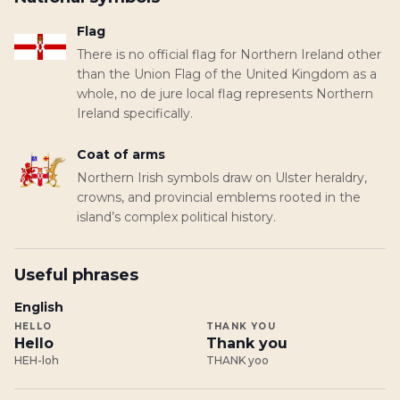
Flag
There is no official flag for Northern Ireland other
than the Union Flag of the United Kingdom as a
whole, no de jure local flag represents Northern
Ireland specifically.
Coat of arms
Northern Irish symbols draw on Ulster heraldry,
crowns, and provincial emblems rooted in the
island’s complex political history.
Useful phrases
English
HELLO
THANK YOU
Hello
Thank you
HEH-loh
THANK yoo