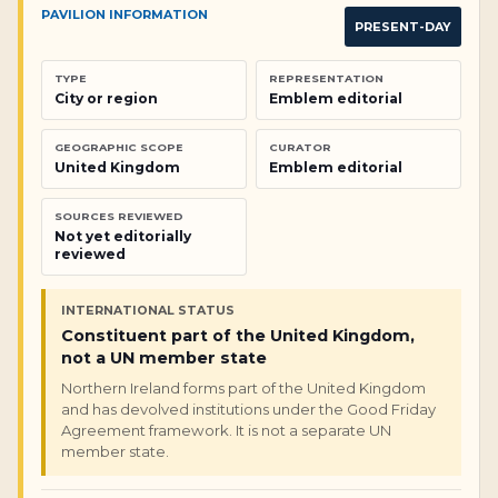
PAVILION INFORMATION
PRESENT-DAY
TYPE
REPRESENTATION
City or region
Emblem editorial
GEOGRAPHIC SCOPE
CURATOR
United Kingdom
Emblem editorial
SOURCES REVIEWED
Not yet editorially
reviewed
INTERNATIONAL STATUS
Constituent part of the United Kingdom,
not a UN member state
Northern Ireland forms part of the United Kingdom
and has devolved institutions under the Good Friday
Agreement framework. It is not a separate UN
member state.