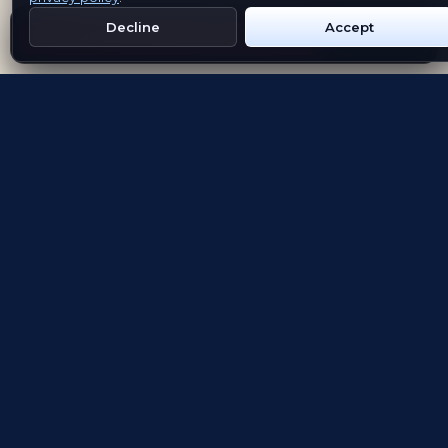
Decline
Accept
Get Emblem on Google Play
App Store
Evolving the way people explore and remember
App Store