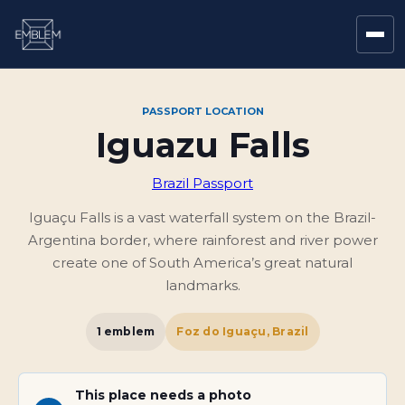
PASSPORT LOCATION
Iguazu Falls
Brazil Passport
Iguaçu Falls is a vast waterfall system on the Brazil-
Argentina border, where rainforest and river power
create one of South America’s great natural
landmarks.
1
emblem
Foz do Iguaçu, Brazil
This place needs a photo