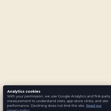
Analytics cookies
With your permission, we use Google Analytics and first-party
measurement to understand visits, app-store clicks, and site
performance. Declining does not limit the site.
Read our
privacy policy
.