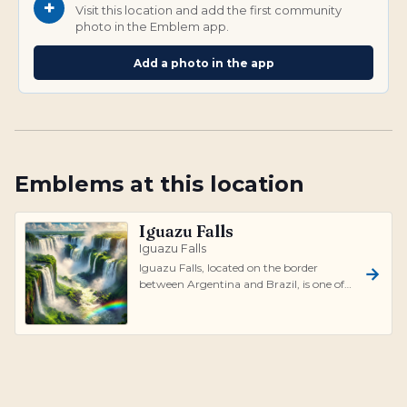
+
Visit this location and add the first community
photo in the Emblem app.
Add a photo in the app
Emblems at this location
Iguazu Falls
Iguazu Falls
Iguazu Falls, located on the border
between Argentina and Brazil, is one of
the most stunning waterfalls in the
world...