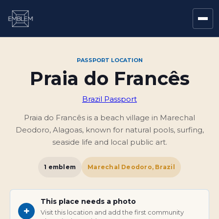
PASSPORT LOCATION
Praia do Francês
Brazil Passport
Praia do Francês is a beach village in Marechal
Deodoro, Alagoas, known for natural pools, surfing,
seaside life and local public art.
1
emblem
Marechal Deodoro, Brazil
This place needs a photo
+
Visit this location and add the first community