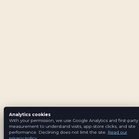
Analytics cookies
With your permission, we use Google Analytics and first-party
measurement to understand visits, app-store clicks, and site
performance. Declining does not limit the site.
Read our
privacy policy
.