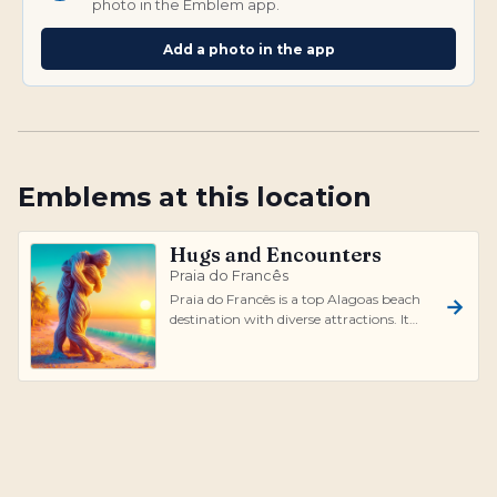
photo in the Emblem app.
Add a photo in the app
Emblems at this location
Hugs and Encounters
Praia do Francês
Praia do Francês is a top Alagoas beach
destination with diverse attractions. It
offers calm natural pools protected...