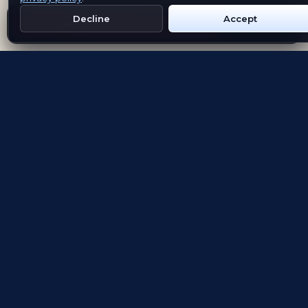
Decline
Accept
Get Emblem on Google Play
App Store
Evolving the way people explore and remember
App Store