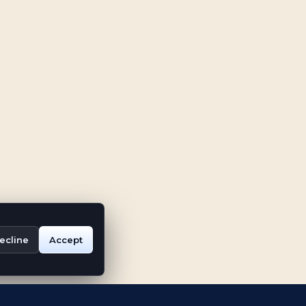
ecline
Accept