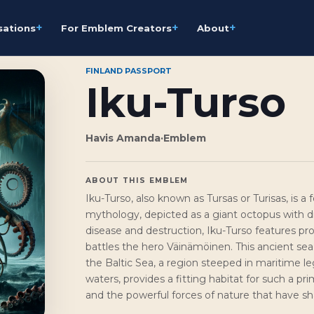
+
+
+
sations
For Emblem Creators
About
FINLAND PASSPORT
Iku-Turso
Havis Amanda
·
Emblem
ABOUT THIS EMBLEM
Iku-Turso, also known as Tursas or Turisas, is
mythology, depicted as a giant octopus with d
disease and destruction, Iku-Turso features pro
battles the hero Väinämöinen. This ancient sea 
the Baltic Sea, a region steeped in maritime leg
waters, provides a fitting habitat for such a p
and the powerful forces of nature that have sh