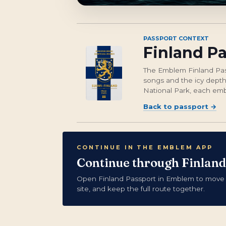
PASSPORT CONTEXT
Finland P
The Emblem Finland Passp
songs and the icy depths
National Park, each embl
Back to passport
→
CONTINUE IN THE EMBLEM APP
Continue through Finland
Open Finland Passport in Emblem to move
site, and keep the full route together.