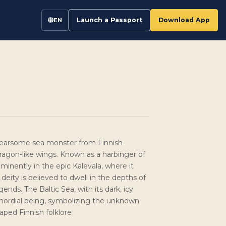
Launch a Passport
Download App
EN
 a fearsome sea monster from Finnish
ragon-like wings. Known as a harbinger of
minently in the epic Kalevala, where it
deity is believed to dwell in the depths of
ends. The Baltic Sea, with its dark, icy
rimordial being, symbolizing the unknown
aped Finnish folklore