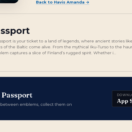
Back to
Havis Amanda
→
assport
ort is your ticket to a land of legends, where ancient stories li
 of the Baltic come alive. From the mythical Iku-Turso to the haun
em captures a slice of Finland’s rugged spirit. Whether i...
 Passport
DOWNL
App 
 between emblems, collect them on