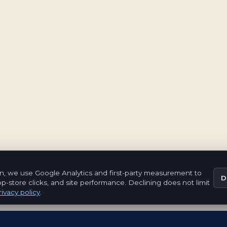
n, we use Google Analytics and first-party measurement to
D
pp-store clicks, and site performance. Declining does not limit
ivacy policy
.