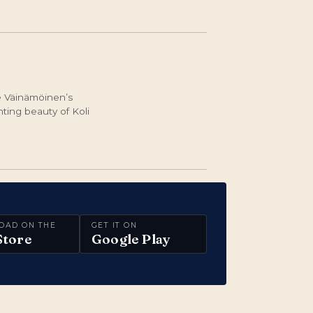
ke Väinämöinen’s
ting beauty of Koli
OAD ON THE
GET IT ON
Store
Google Play