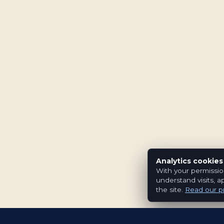
Analytics cookies
With your permissio
understand visits, a
the site.
Read our pr