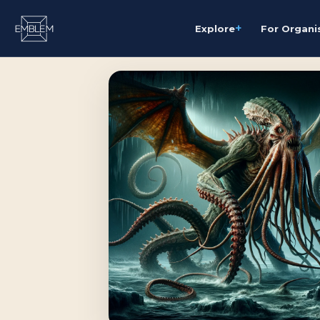
+
Explore
For Organi