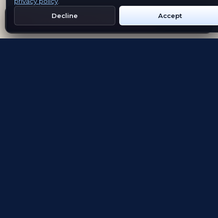
privacy policy
.
Decline
Accept
Get Emblem on Google Play
App Store
Evolving the way people explore and remember
App Store