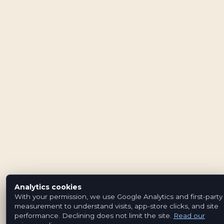
Analytics cookies
With your permission, we use Google Analytics and first-party
measurement to understand visits, app-store clicks, and site
performance. Declining does not limit the site.
Read our