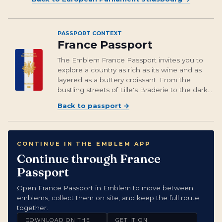
PASSPORT CONTEXT
France Passport
The Emblem France Passport invites you to
explore a country as rich as its wine and as
layered as a buttery croissant. From the
bustling streets of Lille's Braderie to the dark
legends of Metz’s Graoully dragon, each
Back to passport
→
emblem captures a slice of France’s intricate
and diverse heritage. And let’s no...
CONTINUE IN THE EMBLEM APP
Continue through France
Passport
Open France Passport in Emblem to move between
emblems, collect them on site, and keep the full route
together.
DOWNLOAD ON THE
GET IT ON