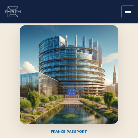
FRANCE PASSPORT