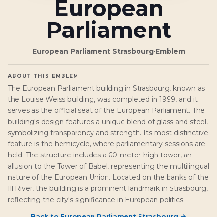
European
Parliament
European Parliament Strasbourg
·
Emblem
ABOUT THIS EMBLEM
The European Parliament building in Strasbourg, known as
the Louise Weiss building, was completed in 1999, and it
serves as the official seat of the European Parliament. The
building's design features a unique blend of glass and steel,
symbolizing transparency and strength. Its most distinctive
feature is the hemicycle, where parliamentary sessions are
held. The structure includes a 60-meter-high tower, an
allusion to the Tower of Babel, representing the multilingual
nature of the European Union. Located on the banks of the
Ill River, the building is a prominent landmark in Strasbourg,
reflecting the city's significance in European politics.
Back to
European Parliament Strasbourg
→