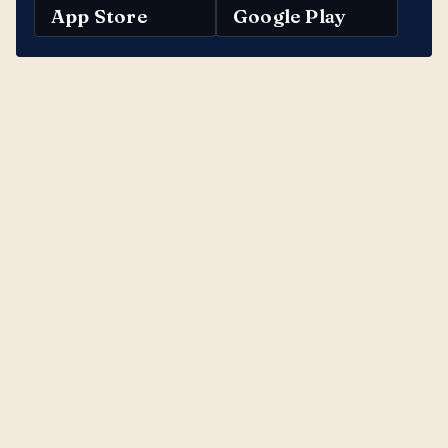
App Store
Google Play