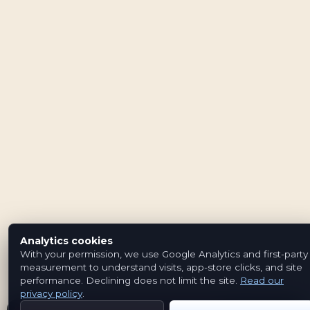
Analytics cookies
With your permission, we use Google Analytics and first-party
measurement to understand visits, app-store clicks, and site
performance. Declining does not limit the site.
Read our
privacy policy
.