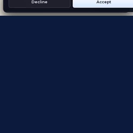
Decline
Accept
Get Emblem on Google Play
App Store
Evolving the way people explore and remember
App Store
Google Play