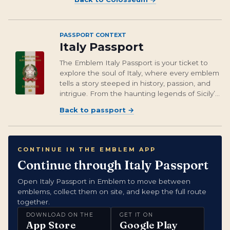
PASSPORT CONTEXT
Italy Passport
The Emblem Italy Passport is your ticket to
explore the soul of Italy, where every emblem
tells a story steeped in history, passion, and
intrigue. From the haunting legends of Sicily’s
Moor’s Heads to the breathtaking heights of
Back to passport
→
Milan’s Duomo, these emblems capture the
essence of a country that’s...
CONTINUE IN THE EMBLEM APP
Continue through Italy Passport
Open Italy Passport in Emblem to move between
emblems, collect them on site, and keep the full route
together.
DOWNLOAD ON THE
GET IT ON
App Store
Google Play