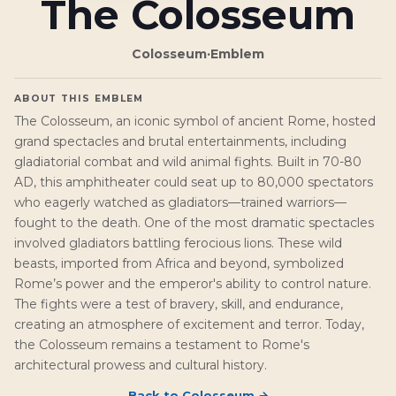
The Colosseum
Colosseum
·
Emblem
ABOUT THIS EMBLEM
The Colosseum, an iconic symbol of ancient Rome, hosted
grand spectacles and brutal entertainments, including
gladiatorial combat and wild animal fights. Built in 70-80
AD, this amphitheater could seat up to 80,000 spectators
who eagerly watched as gladiators—trained warriors—
fought to the death. One of the most dramatic spectacles
involved gladiators battling ferocious lions. These wild
beasts, imported from Africa and beyond, symbolized
Rome’s power and the emperor's ability to control nature.
The fights were a test of bravery, skill, and endurance,
creating an atmosphere of excitement and terror. Today,
the Colosseum remains a testament to Rome's
architectural prowess and cultural history.
Back to
Colosseum
→