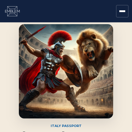
ITALY PASSPORT