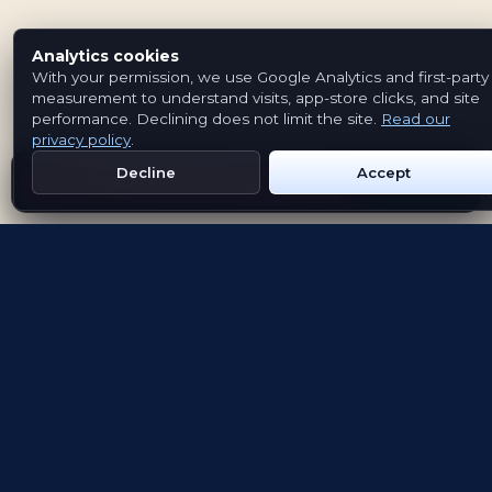
Analytics cookies
With your permission, we use Google Analytics and first-party
measurement to understand visits, app-store clicks, and site
performance. Declining does not limit the site.
Read our
privacy policy
.
Decline
Accept
Get Emblem on Google Play
App Store