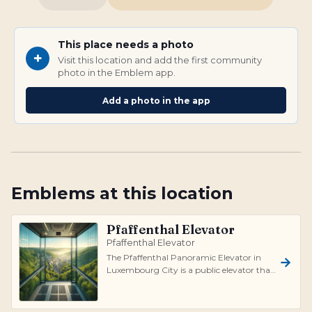
This place needs a photo
+
Visit this location and add the first community
photo in the Emblem app.
Add a photo in the app
Emblems at this location
Pfaffenthal Elevator
Pfaffenthal Elevator
The Pfaffenthal Panoramic Elevator in
Luxembourg City is a public elevator that
connects the historic Ville Haute wit...