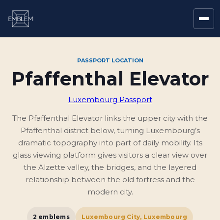
PASSPORT LOCATION
Pfaffenthal Elevator
Luxembourg Passport
The Pfaffenthal Elevator links the upper city with the
Pfaffenthal district below, turning Luxembourg’s
dramatic topography into part of daily mobility. Its
glass viewing platform gives visitors a clear view over
the Alzette valley, the bridges, and the layered
relationship between the old fortress and the
modern city.
2
emblems
Luxembourg City, Luxembourg