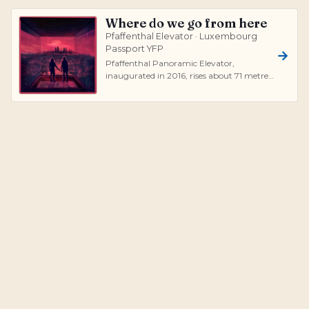
Where do we go from here
Pfaffenthal Elevator · Luxembourg
Passport YFP
Pfaffenthal Panoramic Elevator,
inaugurated in 2016, rises about 71 metres
above the Alzette valley, connecting Ville...